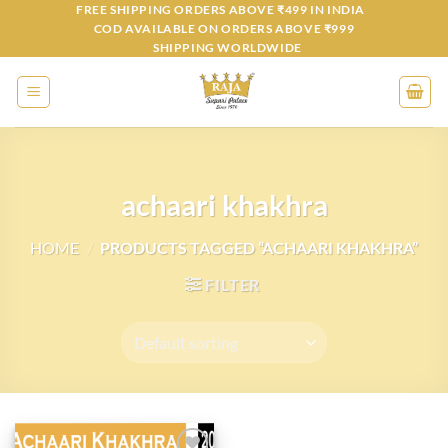
Skip
FREE SHIPPING ORDERS ABOVE ₹499 IN INDIA
COD AVAILABLE ON ORDERS ABOVE ₹999
to
SHIPPING WORLDWIDE
content
achaari khakhra
HOME
/
PRODUCTS TAGGED “ACHAARI KHAKHRA”
FILTER