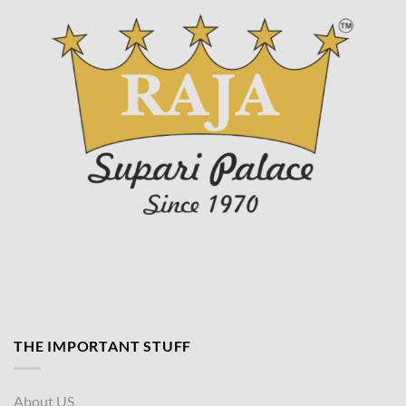
THE IMPORTANT STUFF
About US