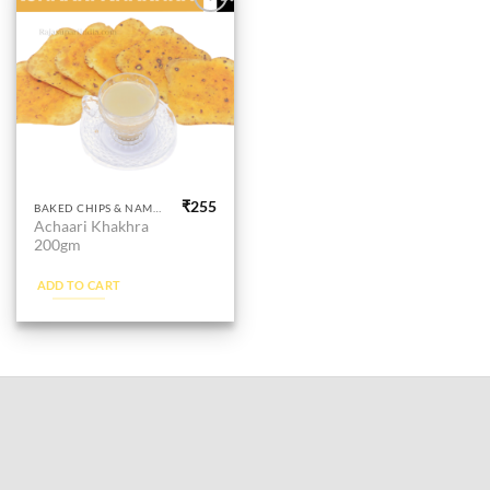
Add to
wishlist
₹
255
BAKED CHIPS & NAMKEEN
Achaari Khakhra
200gm
ADD TO CART