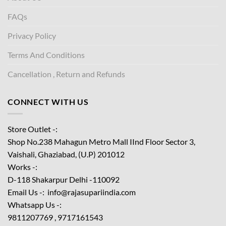
FAQs
Privacy Policy
Terms And Conditions
Cancellation , Return and Refunds
CONNECT WITH US
Store Outlet -:
Shop No.238 Mahagun Metro Mall IInd Floor
Sector 3,
Vaishali, Ghaziabad, (U.P) 201012
Works -:
D-118 Shakarpur Delhi -110092
Email Us -: info@rajasupariindia.com
Whatsapp Us -:
9811207769 , 9717161543