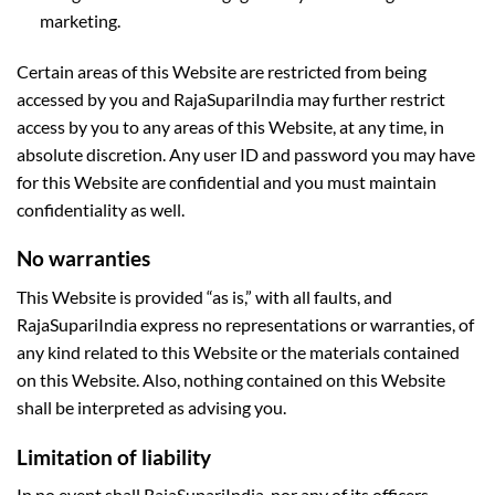
marketing.
Certain areas of this Website are restricted from being
accessed by you and RajaSupariIndia may further restrict
access by you to any areas of this Website, at any time, in
absolute discretion. Any user ID and password you may have
for this Website are confidential and you must maintain
confidentiality as well.
No warranties
This Website is provided “as is,” with all faults, and
RajaSupariIndia express no representations or warranties, of
any kind related to this Website or the materials contained
on this Website. Also, nothing contained on this Website
shall be interpreted as advising you.
Limitation of liability
In no event shall RajaSupariIndia, nor any of its officers,