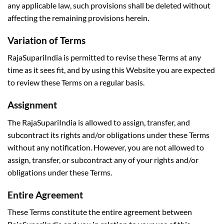
any applicable law, such provisions shall be deleted without
affecting the remaining provisions herein.
Variation of Terms
RajaSupariIndia is permitted to revise these Terms at any
time as it sees fit, and by using this Website you are expected
to review these Terms on a regular basis.
Assignment
The RajaSupariIndia is allowed to assign, transfer, and
subcontract its rights and/or obligations under these Terms
without any notification. However, you are not allowed to
assign, transfer, or subcontract any of your rights and/or
obligations under these Terms.
Entire Agreement
These Terms constitute the entire agreement between