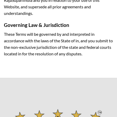
RajaSupariIndia and you in relation to your use of this
Website, and supersede all prior agreements and
understandings.
Governing Law & Jurisdiction
These Terms will be governed by and interpreted in
accordance with the laws of the State of in, and you submit to
the non-exclusive jurisdiction of the state and federal courts
located in for the resolution of any disputes.