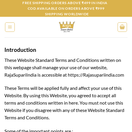
Skip
FREE SHIPPING ORDERS ABOVE ₹499 IN INDIA
COD AVAILABLE ON ORDERS ABOVE ₹999
to
SHIPPING WORLDWIDE
content
Introduction
These Website Standard Terms and Conditions written on
this webpage shall manage your use of our website,
RajaSupariIndia is accessible at https://Rajasupariindia.com
These Terms will be applied fully and affect your use of this
Website. By using this Website, you agreed to accept all
terms and conditions written in here. You must not use this
Website if you disagree with any of these Website Standard
Terms and Conditions.
Some of the important points are :