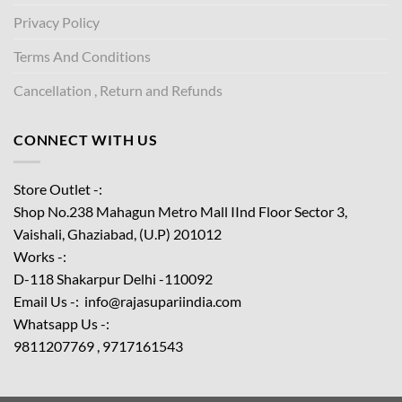
Privacy Policy
Terms And Conditions
Cancellation , Return and Refunds
CONNECT WITH US
Store Outlet -:
Shop No.238 Mahagun Metro Mall IInd Floor
Sector 3,
Vaishali, Ghaziabad, (U.P) 201012
Works -:
D-118 Shakarpur Delhi -110092
Email Us -: info@rajasupariindia.com
Whatsapp Us -:
9811207769 , 9717161543