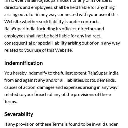
directors and employees, shall be held liable for anything
arising out of or in any way connected with your use of this
Website whether such liability is under contract.
RajaSupariIndia, including its officers, directors and
employees shall not be held liable for any indirect,
consequential or special liability arising out of or in any way
related to your use of this Website.
Indemnification
You hereby indemnify to the fullest extent RajaSupariIndia
from and against any and/or all liabilities, costs, demands,
causes of action, damages and expenses arising in any way
related to your breach of any of the provisions of these
Terms.
Severability
If any provision of these Terms is found to be invalid under