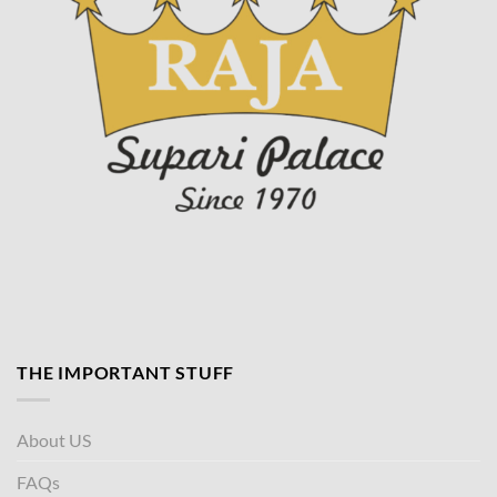
THE IMPORTANT STUFF
About US
FAQs