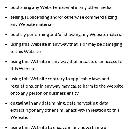
publishing any Website material in any other media;
selling, sublicensing and/or otherwise commercializing
any Website material;
publicly performing and/or showing any Website material;
using this Website in any way that is or may be damaging
to this Website;
using this Website in any way that impacts user access to
this Website;
using this Website contrary to applicable laws and
regulations, or in any way may cause harm to the Website,
or to any person or business entity;
engaging in any data mining, data harvesting, data
extracting or any other similar activity in relation to this
Website;
using this Website to engage in any advertising or