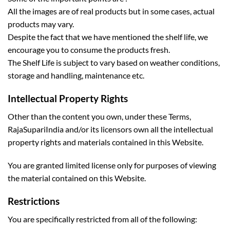
All the images are of real products but in some cases, actual
products may vary.
Despite the fact that we have mentioned the shelf life, we
encourage you to consume the products fresh.
The Shelf Life is subject to vary based on weather conditions,
storage and handling, maintenance etc.
Intellectual Property Rights
Other than the content you own, under these Terms,
RajaSupariIndia and/or its licensors own all the intellectual
property rights and materials contained in this Website.
You are granted limited license only for purposes of viewing
the material contained on this Website.
Restrictions
You are specifically restricted from all of the following: