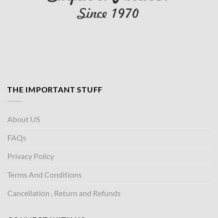
THE IMPORTANT STUFF
About US
FAQs
Privacy Policy
Terms And Conditions
Cancellation , Return and Refunds