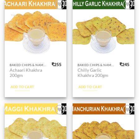
Add to
Add to
wishlist
wishlist
₹
255
₹
245
BAKED CHIPS & NAMKEEN
BAKED CHIPS & NAMKEEN
Achaari Khakhra
Chilly Garlic
200gm
Khakhra 200gm
ADD TO CART
ADD TO CART
Add to
Add to
wishlist
wishlist