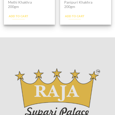
Methi Khakhra
Panipuri Khakhra
200gm
200gm
ADD TO CART
ADD TO CART