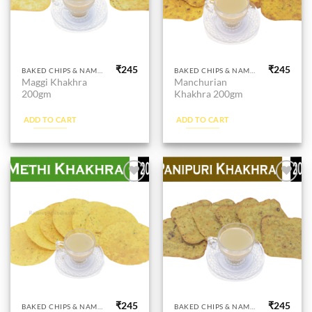
₹
245
₹
245
BAKED CHIPS & NAMKEEN
BAKED CHIPS & NAMKEEN
Maggi Khakhra
Manchurian
200gm
Khakhra 200gm
ADD TO CART
ADD TO CART
Add to
Add to
wishlist
wishlist
₹
245
₹
245
BAKED CHIPS & NAMKEEN
BAKED CHIPS & NAMKEEN