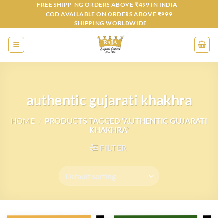
Skip
FREE SHIPPING ORDERS ABOVE ₹499 IN INDIA
COD AVAILABLE ON ORDERS ABOVE ₹999
to
SHIPPING WORLDWIDE
content
authentic gujarati khakhra
HOME
/
PRODUCTS TAGGED “AUTHENTIC GUJARATI
KHAKHRA”
FILTER