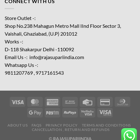
CONNECT WITH US
Store Outlet -:
Shop No.238 Mahagun Metro Mall IInd Floor
Sector 3,
Vaishali, Ghaziabad, (U.P) 201012
Works -:
D-118 Shakarpur Delhi -110092
Email Us -: info@rajasupariindia.com
Whatsapp Us -:
9811207769 , 9717161543
ABOUT US
FAQS
PRIVACY POLICY
TERMS AND CONDITIONS
CANCELLATION , RETURN AND REFUNDS
©
RAJASUPARIINDIA