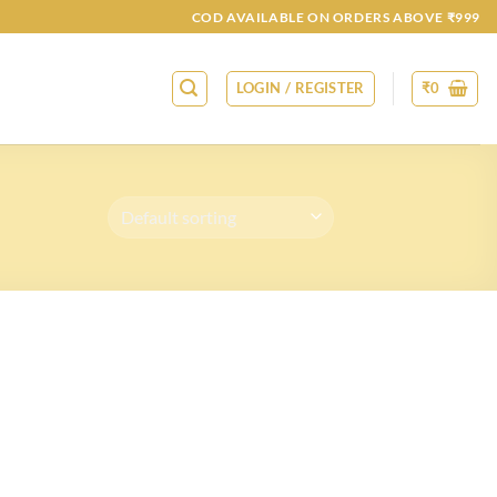
COD AVAILABLE ON ORDERS ABOVE ₹999
LOGIN / REGISTER
₹
0