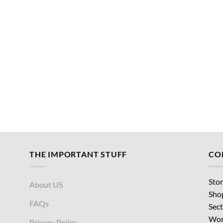
THE IMPORTANT STUFF
CO
Stor
About US
Sho
FAQs
Sect
Wor
Privacy Policy