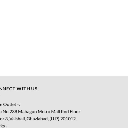
NNECT WITH US
e Outlet -:
p No.238 Mahagun Metro Mall IInd Floor
or 3, Vaishali, Ghaziabad, (U.P) 201012
ks -: