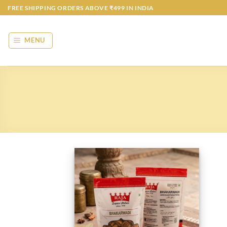
Skip
FREE SHIPPING ORDERS ABOVE ₹499 IN INDIA
to
content
MENU
Add to
wishlist