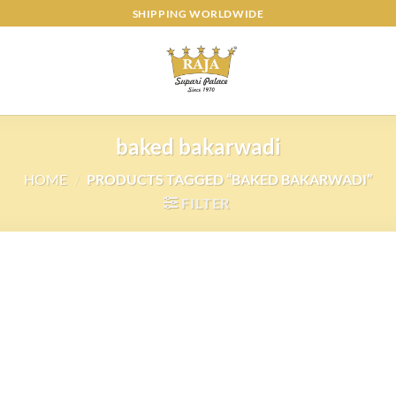
SHIPPING WORLDWIDE
baked bakarwadi
HOME
/
PRODUCTS TAGGED “BAKED BAKARWADI”
FILTER