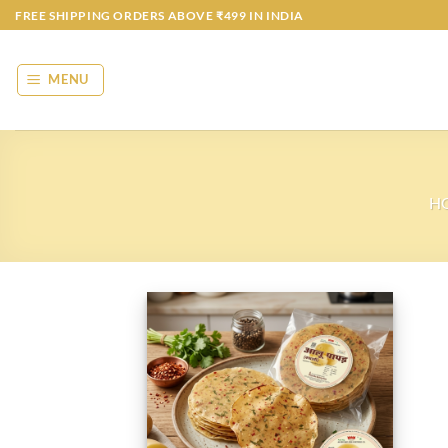
Skip
FREE SHIPPING ORDERS ABOVE ₹499 IN INDIA
to
content
MENU
H
Add to
wishlist