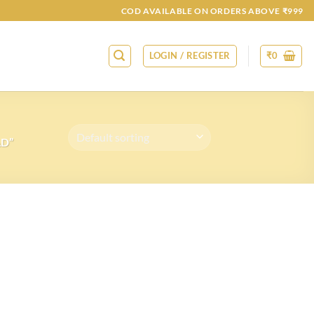
COD AVAILABLE ON ORDERS ABOVE ₹999
LOGIN / REGISTER
₹
0
AD”