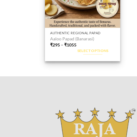
AUTHENTIC REGIONAL PAPAD
This
Aaloo Papad (Banarasi)
product
₹
295
–
₹
1055
has
SELECT OPTIONS
multiple
variants.
The
options
may
be
chosen
on
the
product
page