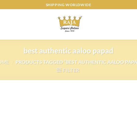
SHIPPING WORLDWIDE
best authentic aaloo papad
OME
/
PRODUCTS TAGGED “BEST AUTHENTIC AALOO PAP
FILTER