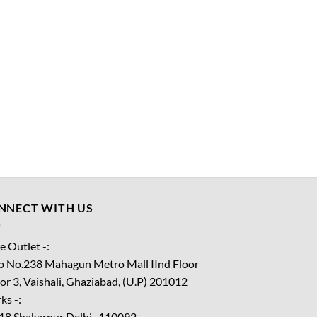
NNECT WITH US
e Outlet -:
p No.238 Mahagun Metro Mall IInd Floor
or 3, Vaishali, Ghaziabad, (U.P) 201012
ks -:
18 Shakarpur Delhi -110092