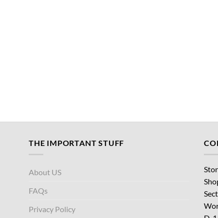
THE IMPORTANT STUFF
CO
Stor
About US
Sho
FAQs
Sect
Wor
Privacy Policy
D-1