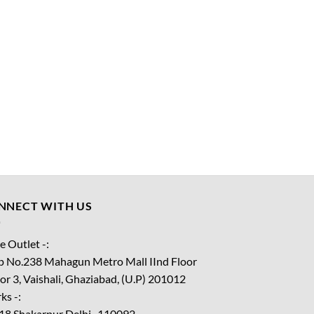
NNECT WITH US
e Outlet -:
p No.238 Mahagun Metro Mall IInd Floor
or 3, Vaishali, Ghaziabad, (U.P) 201012
ks -:
18 Shakarpur Delhi -110092