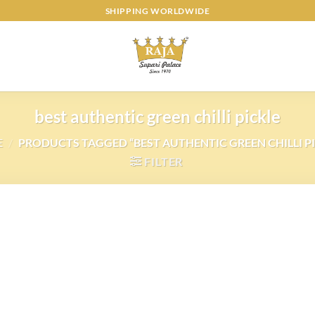
SHIPPING WORLDWIDE
best authentic green chilli pickle
E
/
PRODUCTS TAGGED “BEST AUTHENTIC GREEN CHILLI PI
FILTER