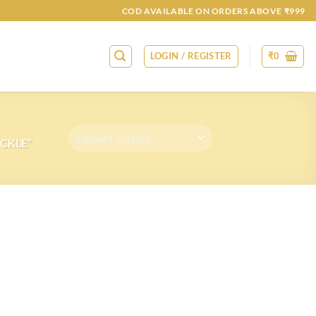
COD AVAILABLE ON ORDERS ABOVE ₹999
LOGIN / REGISTER
₹
0
CKLE”