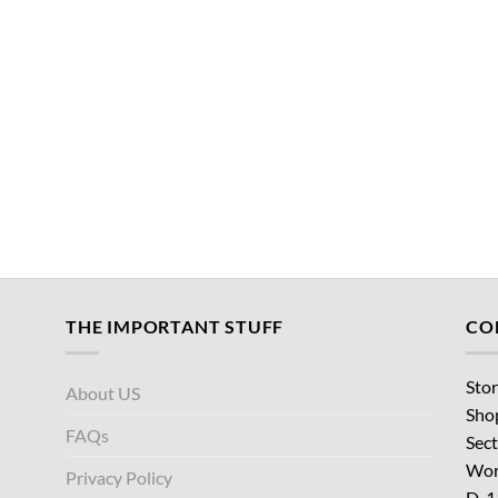
THE IMPORTANT STUFF
CO
Stor
About US
Sho
FAQs
Sect
Wor
Privacy Policy
D-1