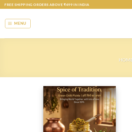
Skip
FREE SHIPPING ORDERS ABOVE ₹499 IN INDIA
to
content
MENU
HOM
Add to
wishlist