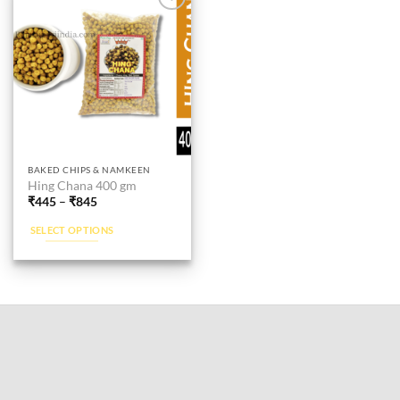
Add to
wishlist
This
BAKED CHIPS & NAMKEEN
Hing Chana 400 gm
product
₹
445
–
₹
845
has
multiple
SELECT OPTIONS
variants.
The
options
may
be
chosen
on
the
product