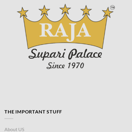
page
THE IMPORTANT STUFF
About US