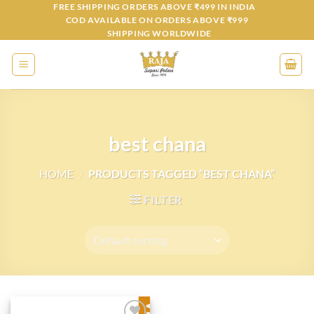
Skip
FREE SHIPPING ORDERS ABOVE ₹499 IN INDIA
COD AVAILABLE ON ORDERS ABOVE ₹999
to
SHIPPING WORLDWIDE
content
best chana
HOME
/
PRODUCTS TAGGED “BEST CHANA”
FILTER