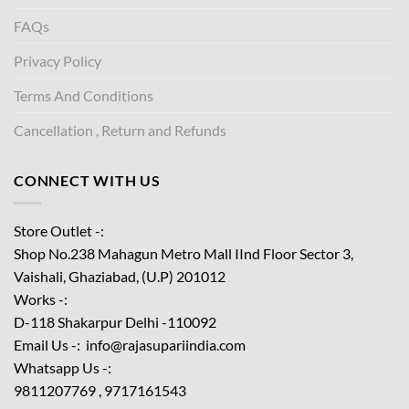
FAQs
Privacy Policy
Terms And Conditions
Cancellation , Return and Refunds
CONNECT WITH US
Store Outlet -:
Shop No.238 Mahagun Metro Mall IInd Floor
Sector 3,
Vaishali, Ghaziabad, (U.P) 201012
Works -:
D-118 Shakarpur Delhi -110092
Email Us -: info@rajasupariindia.com
Whatsapp Us -:
9811207769 , 9717161543