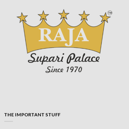
product
page
THE IMPORTANT STUFF