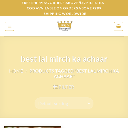
Skip
FREE SHIPPING ORDERS ABOVE ₹499 IN INDIA
COD AVAILABLE ON ORDERS ABOVE ₹999
to
SHIPPING WORLDWIDE
content
best lal mirch ka achaar
HOME
/
PRODUCTS TAGGED “BEST LAL MIRCH KA
ACHAAR”
FILTER