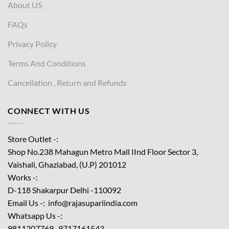
About US
FAQs
Privacy Policy
Terms And Conditions
Cancellation , Return and Refunds
CONNECT WITH US
Store Outlet -:
Shop No.238 Mahagun Metro Mall IInd Floor
Sector 3,
Vaishali, Ghaziabad, (U.P) 201012
Works -:
D-118 Shakarpur Delhi -110092
Email Us -: info@rajasupariindia.com
Whatsapp Us -:
9811207769 , 9717161543