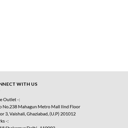
NNECT WITH US
e Outlet -:
p No.238 Mahagun Metro Mall IInd Floor
or 3, Vaishali, Ghaziabad, (U.P) 201012
ks -:
18 Shakarpur Delhi -110092