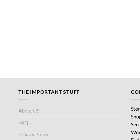
THE IMPORTANT STUFF
CO
Stor
About US
Sho
FAQs
Sect
Wor
Privacy Policy
D-1