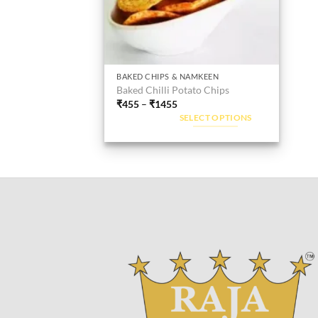
BAKED CHIPS & NAMKEEN
This
Baked Chilli Potato Chips
product
₹
455
–
₹
1455
has
SELECT OPTIONS
multiple
variants.
The
options
may
be
chosen
on
the
product
page