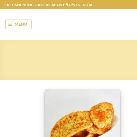
Skip
FREE SHIPPING ORDERS ABOVE ₹499 IN INDIA
to
content
MENU
Add to
wishlist