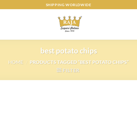
SHIPPING WORLDWIDE
best potato chips
HOME
/
PRODUCTS TAGGED “BEST POTATO CHIPS”
FILTER