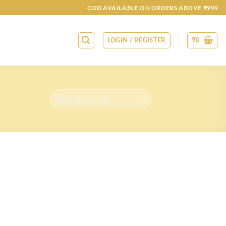
COD AVAILABLE ON ORDERS ABOVE ₹999
LOGIN / REGISTER
₹
0