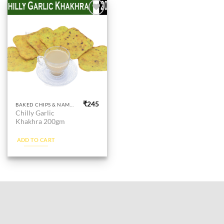
Add to
wishlist
₹
245
BAKED CHIPS & NAMKEEN
Chilly Garlic
Khakhra 200gm
ADD TO CART