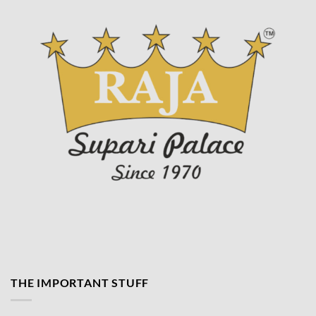
THE IMPORTANT STUFF