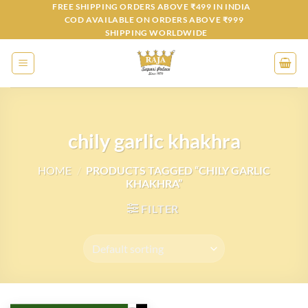
Skip
FREE SHIPPING ORDERS ABOVE ₹499 IN INDIA
COD AVAILABLE ON ORDERS ABOVE ₹999
to
SHIPPING WORLDWIDE
content
chily garlic khakhra
HOME
/
PRODUCTS TAGGED “CHILY GARLIC
KHAKHRA”
FILTER