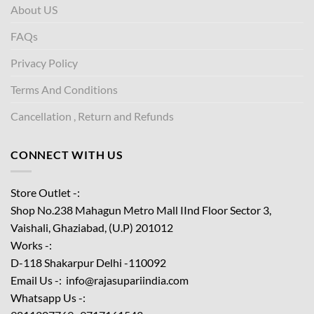
About US
FAQs
Privacy Policy
Terms And Conditions
Cancellation , Return and Refunds
CONNECT WITH US
Store Outlet -:
Shop No.238 Mahagun Metro Mall IInd Floor
Sector 3,
Vaishali, Ghaziabad, (U.P) 201012
Works -:
D-118 Shakarpur Delhi -110092
Email Us -: info@rajasupariindia.com
Whatsapp Us -: