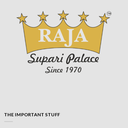
THE IMPORTANT STUFF