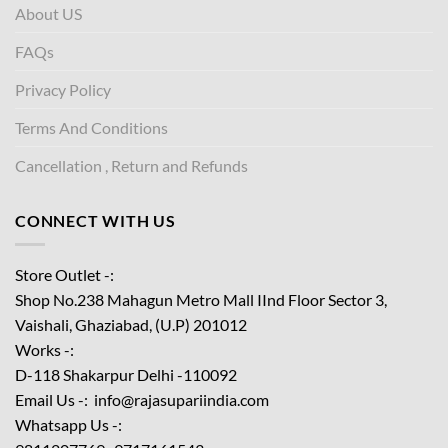
About US
FAQs
Privacy Policy
Terms And Conditions
Cancellation , Return and Refunds
CONNECT WITH US
Store Outlet -:
Shop No.238 Mahagun Metro Mall IInd Floor
Sector 3,
Vaishali, Ghaziabad, (U.P) 201012
Works -:
D-118 Shakarpur Delhi -110092
Email Us -: info@rajasupariindia.com
Whatsapp Us -: