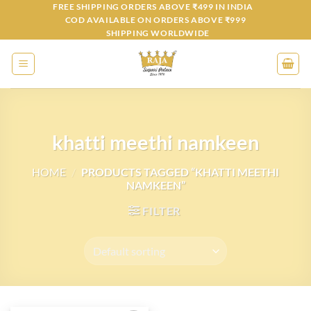
Skip
FREE SHIPPING ORDERS ABOVE ₹499 IN INDIA
COD AVAILABLE ON ORDERS ABOVE ₹999
to
SHIPPING WORLDWIDE
content
khatti meethi namkeen
HOME
/
PRODUCTS TAGGED “KHATTI MEETHI
NAMKEEN”
FILTER