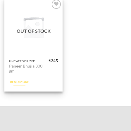
Add to
wishlist
OUT OF STOCK
₹
245
UNCATEGORIZED
Paneer Bhujia 300
gm
READ MORE