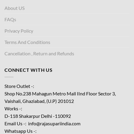
About US
FAQs
Privacy Policy
Terms And Conditions
Cancellation , Return and Refunds
CONNECT WITH US
Store Outlet -:
Shop No.238 Mahagun Metro Mall IInd Floor
Sector 3,
Vaishali, Ghaziabad, (U.P) 201012
Works -:
D-118 Shakarpur Delhi -110092
Email Us -: info@rajasupariindia.com
Whatsapp Us -: