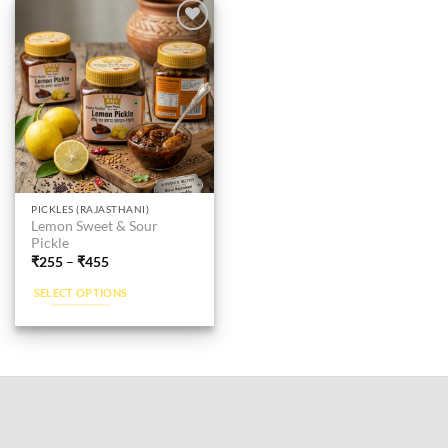
Add to
wishlist
This
PICKLES (RAJASTHANI)
Lemon Sweet & Sour
product
Pickle
has
₹
255
–
₹
455
multiple
SELECT OPTIONS
variants.
The
options
may
be
chosen
on
the