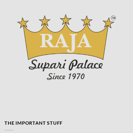
product
page
THE IMPORTANT STUFF