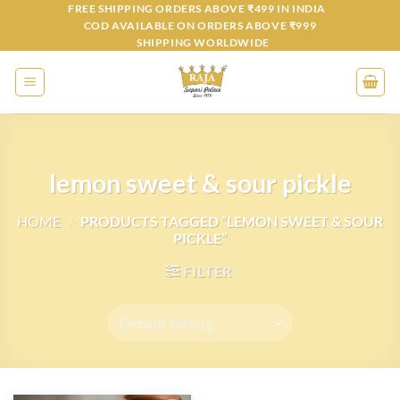
Skip
FREE SHIPPING ORDERS ABOVE ₹499 IN INDIA
COD AVAILABLE ON ORDERS ABOVE ₹999
to
SHIPPING WORLDWIDE
content
lemon sweet & sour pickle
HOME
/
PRODUCTS TAGGED “LEMON SWEET & SOUR
PICKLE”
FILTER