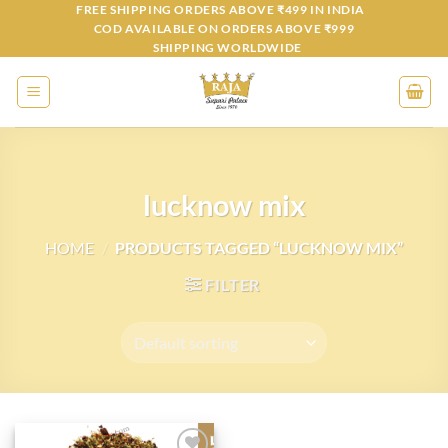
Skip
FREE SHIPPING ORDERS ABOVE ₹499 IN INDIA
COD AVAILABLE ON ORDERS ABOVE ₹999
to
SHIPPING WORLDWIDE
content
lucknow mix
HOME
/
PRODUCTS TAGGED “LUCKNOW MIX”
FILTER