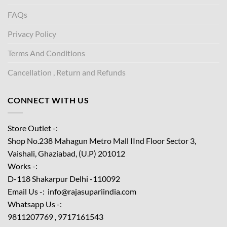
FAQs
Privacy Policy
Terms And Conditions
Cancellation , Return and Refunds
CONNECT WITH US
Store Outlet -:
Shop No.238 Mahagun Metro Mall IInd Floor
Sector 3,
Vaishali, Ghaziabad, (U.P) 201012
Works -:
D-118 Shakarpur Delhi -110092
Email Us -: info@rajasupariindia.com
Whatsapp Us -:
9811207769 , 9717161543