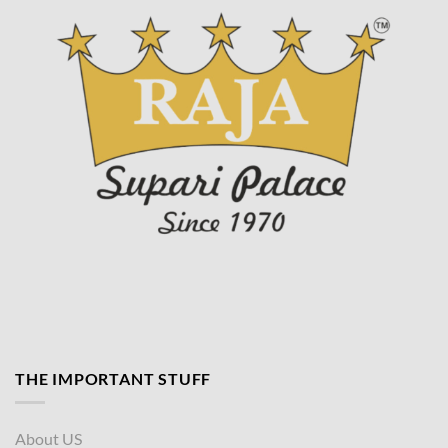
page
THE IMPORTANT STUFF
About US