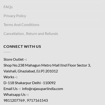
FAQs
Privacy Policy
Terms And Conditions
Cancellation , Return and Refunds
CONNECT WITH US
Store Outlet -:
Shop No.238 Mahagun Metro Mall IInd Floor
Sector 3,
Vaishali, Ghaziabad, (U.P) 201012
Works -:
D-118 Shakarpur Delhi -110092
Email Us -: info@rajasupariindia.com
Whatsapp Us -:
9811207769 , 9717161543