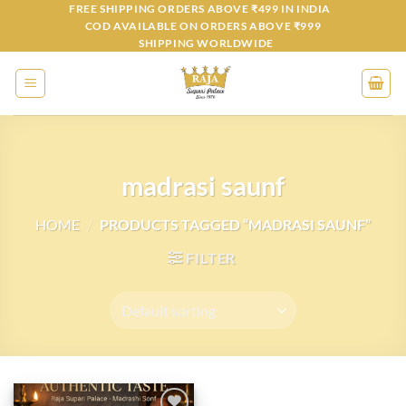
Skip
FREE SHIPPING ORDERS ABOVE ₹499 IN INDIA
COD AVAILABLE ON ORDERS ABOVE ₹999
to
SHIPPING WORLDWIDE
content
madrasi saunf
HOME
/
PRODUCTS TAGGED “MADRASI SAUNF”
FILTER