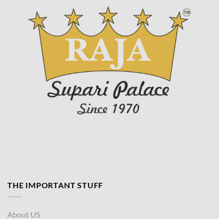
page
THE IMPORTANT STUFF
About US