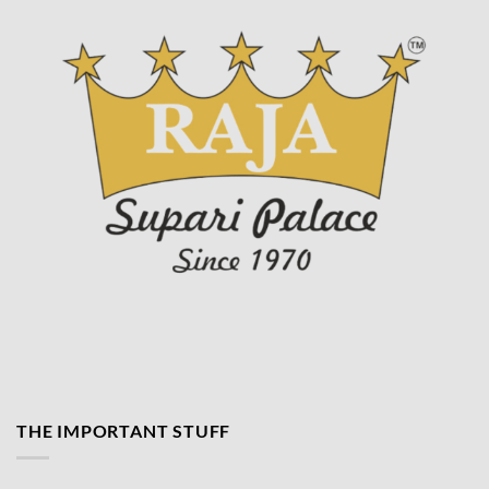
page
THE IMPORTANT STUFF