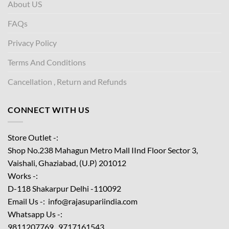
About US
FAQs
Privacy Policy
Terms And Conditions
Cancellation , Return and Refunds
CONNECT WITH US
Store Outlet -:
Shop No.238 Mahagun Metro Mall IInd Floor
Sector 3,
Vaishali, Ghaziabad, (U.P) 201012
Works -:
D-118 Shakarpur Delhi -110092
Email Us -: info@rajasupariindia.com
Whatsapp Us -:
9811207769 , 9717161543