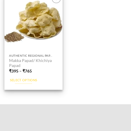
Add to
wishlist
This
AUTHENTIC REGIONAL PAPAD
Makka Papad/ Khichiya
product
Papad
has
₹
395
–
₹
765
multiple
SELECT OPTIONS
variants.
The
options
may
be
chosen
on
the
product