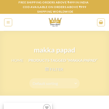
Skip
FREE SHIPPING ORDERS ABOVE ₹499 IN INDIA
COD AVAILABLE ON ORDERS ABOVE ₹999
to
SHIPPING WORLDWIDE
content
makka papad
HOME
/
PRODUCTS TAGGED “MAKKA PAPAD”
FILTER