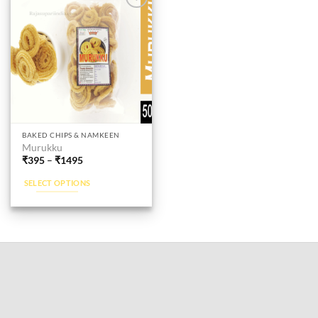
Add to
wishlist
This
BAKED CHIPS & NAMKEEN
Murukku
product
₹
395
–
₹
1495
has
multiple
SELECT OPTIONS
variants.
The
options
may
be
chosen
on
the
product