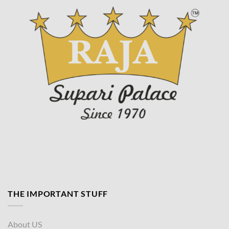
page
THE IMPORTANT STUFF
About US