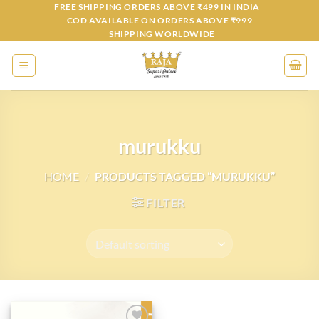
Skip
FREE SHIPPING ORDERS ABOVE ₹499 IN INDIA
COD AVAILABLE ON ORDERS ABOVE ₹999
to
SHIPPING WORLDWIDE
content
murukku
HOME
/
PRODUCTS TAGGED “MURUKKU”
FILTER