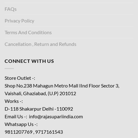
FAQs
Privacy Policy
Terms And Conditions
Cancellation , Return and Refunds
CONNECT WITH US
Store Outlet -:
Shop No.238 Mahagun Metro Mall IInd Floor
Sector 3,
Vaishali, Ghaziabad, (U.P) 201012
Works -:
D-118 Shakarpur Delhi -110092
Email Us -: info@rajasupariindia.com
Whatsapp Us -:
9811207769 , 9717161543