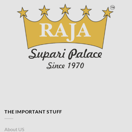
page
THE IMPORTANT STUFF
About US