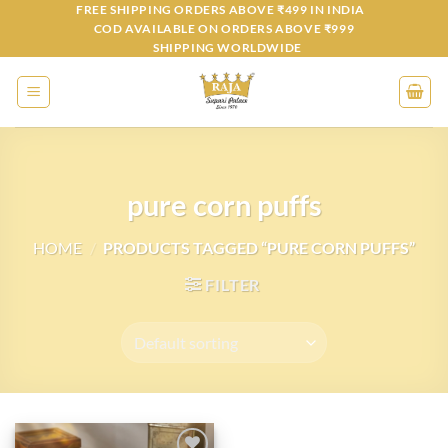
Skip
FREE SHIPPING ORDERS ABOVE ₹499 IN INDIA
COD AVAILABLE ON ORDERS ABOVE ₹999
to
SHIPPING WORLDWIDE
content
pure corn puffs
HOME
/
PRODUCTS TAGGED “PURE CORN PUFFS”
FILTER