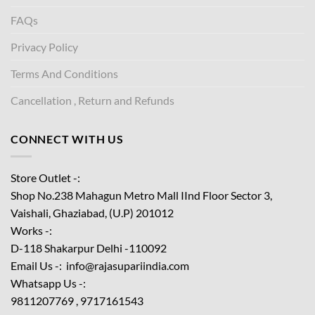
FAQs
Privacy Policy
Terms And Conditions
Cancellation , Return and Refunds
CONNECT WITH US
Store Outlet -:
Shop No.238 Mahagun Metro Mall IInd Floor
Sector 3,
Vaishali, Ghaziabad, (U.P) 201012
Works -:
D-118 Shakarpur Delhi -110092
Email Us -: info@rajasupariindia.com
Whatsapp Us -:
9811207769 , 9717161543