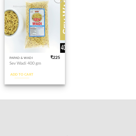
Add to
wishlist
₹
225
PAPAD & WADI
Sev Wadi 400 gm
ADD TO CART