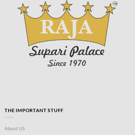
THE IMPORTANT STUFF
About US