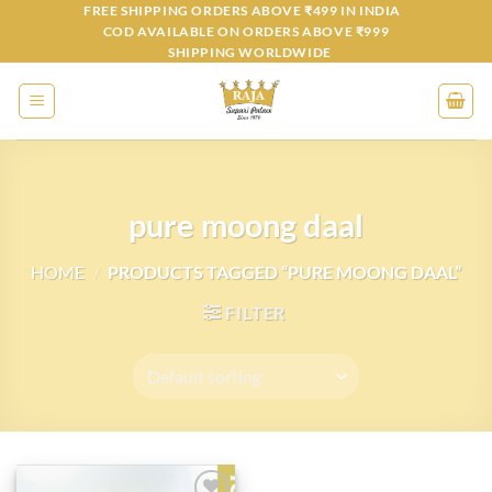
Skip
FREE SHIPPING ORDERS ABOVE ₹499 IN INDIA
COD AVAILABLE ON ORDERS ABOVE ₹999
to
SHIPPING WORLDWIDE
content
pure moong daal
HOME
/
PRODUCTS TAGGED “PURE MOONG DAAL”
FILTER