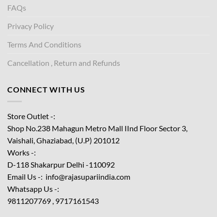
FAQs
Privacy Policy
Terms And Conditions
Cancellation , Return and Refunds
CONNECT WITH US
Store Outlet -:
Shop No.238 Mahagun Metro Mall IInd Floor
Sector 3,
Vaishali, Ghaziabad, (U.P) 201012
Works -:
D-118 Shakarpur Delhi -110092
Email Us -: info@rajasupariindia.com
Whatsapp Us -:
9811207769 , 9717161543