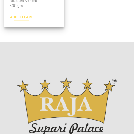
Roasted Wheat
500 gm
ADD TO CART