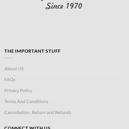
THE IMPORTANT STUFF
About US
FAQs
Privacy Policy
Terms And Conditions
Cancellation , Return and Refunds
CONNECT WITH US