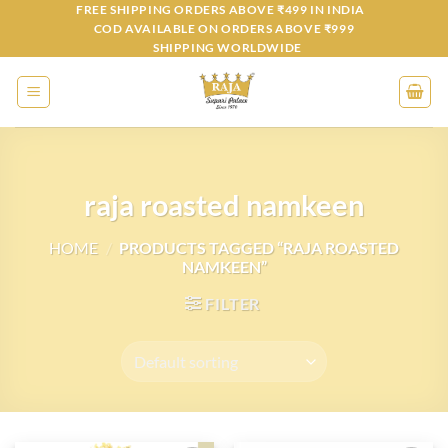
Skip
FREE SHIPPING ORDERS ABOVE ₹499 IN INDIA
COD AVAILABLE ON ORDERS ABOVE ₹999
to
SHIPPING WORLDWIDE
content
raja roasted namkeen
HOME
/
PRODUCTS TAGGED “RAJA ROASTED
NAMKEEN”
FILTER