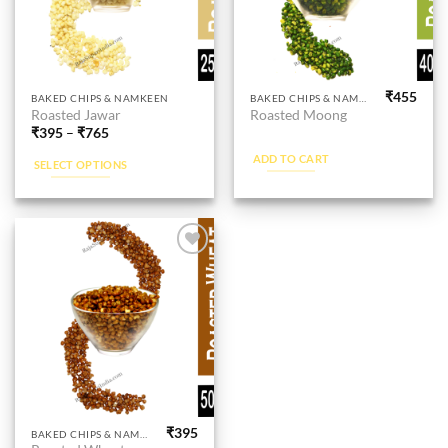
product
product
page
page
₹
455
This
BAKED CHIPS & NAMKEEN
BAKED CHIPS & NAMKEEN
Roasted Jawar
Roasted Moong
product
₹
395
–
₹
765
has
ADD TO CART
multiple
SELECT OPTIONS
variants.
The
options
may
be
Add to
wishlist
chosen
on
the
product
page
₹
395
BAKED CHIPS & NAMKEEN