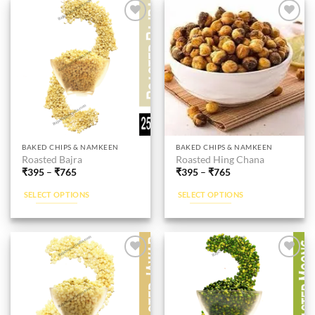
Add to
Add to
wishlist
wishlist
This
This
BAKED CHIPS & NAMKEEN
BAKED CHIPS & NAMKEEN
Roasted Bajra
Roasted Hing Chana
product
product
₹
395
–
₹
765
₹
395
–
₹
765
has
has
multiple
multiple
SELECT OPTIONS
SELECT OPTIONS
variants.
variants.
The
The
options
options
may
may
be
be
Add to
Add to
wishlist
wishlist
chosen
chosen
on
on
the
the