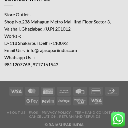
Store Outlet -:
Shop No.238 Mahagun Metro Mall IInd Floor
Sector 3,
Vaishali, Ghaziabad, (U.P) 201012
Works -:
D-118 Shakarpur Delhi -110092
Email Us -: info@rajasupariindia.com
Whatsapp Us -:
9811207769 , 9717161543
ABOUT US
FAQS
PRIVACY POLICY
TERMS AND CONDITIONS
CANCELLATION , RETURN AND REFUNDS
©
RAJASUPARIINDIA