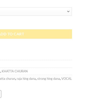
ADD TO CART
)
,
KHATTA CHURAN
atta churan
,
raja hing dana
,
strong hing dana
,
VOCAL