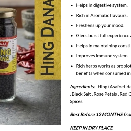
Helps in digestive system.
Rich in Aromatic flavours.
Freshens up your mood.
Gives burst full experience 
Helps in maintaining consti
Improves immune system.
Rich herbs works as probiot
benefits when consumed in
Ingredients:
Hing (Asafoetida)
, Black Salt , Rose Petals , Re
Spices.
Best Before 12 MONTHS from
KEEP IN DRY PLACE