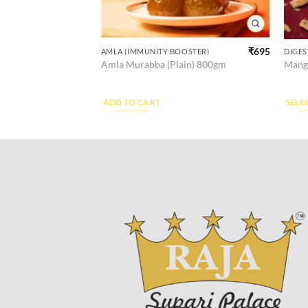
₹
325
–
₹
955
₹
695
)
AMLA (IMMUNITY BOOSTER)
DIGES
This
m
Amla Murabba (Plain) 800gm
Mango
produ
has
multi
ADD TO CART
SELE
varian
The
optio
may
be
chos
on
the
produ
page