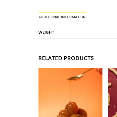
ADDITIONAL INFORMATION
WEIGHT
RELATED PRODUCTS
Add to
Add to
wishlist
wishlist