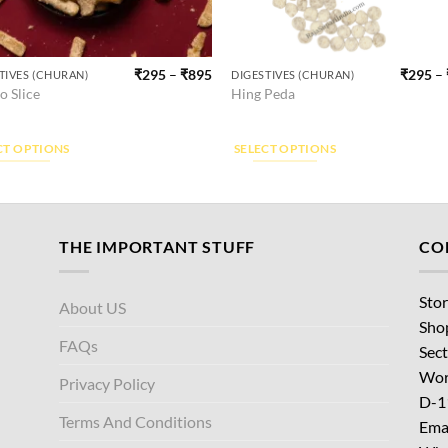
₹
295
–
₹
895
₹
295
–
TIVES (CHURAN)
DIGESTIVES (CHURAN)
This
 Slice
Hing Peda
ct
product
has
ple
multiple
CT OPTIONS
SELECT OPTIONS
ts.
variants.
The
ns
options
may
THE IMPORTANT STUFF
CO
be
en
chosen
Stor
About US
on
Sho
the
FAQs
Sect
ct
product
Wor
page
Privacy Policy
D-1
Terms And Conditions
Emai