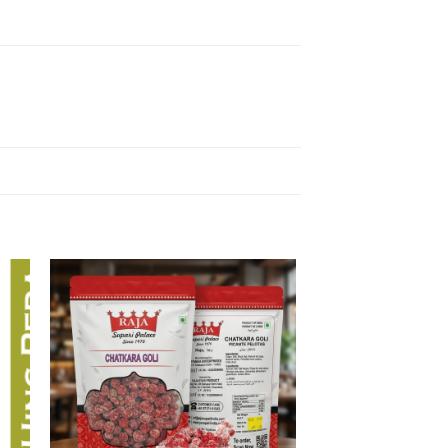
 to
Add to
list
wishlist