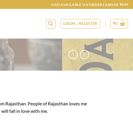
COD AVAILABLE ON ORDERS ABOVE ₹999
LOGIN / REGISTER
₹
0
om Rajasthan. People of Rajasthan loves me
will fall in love with me.