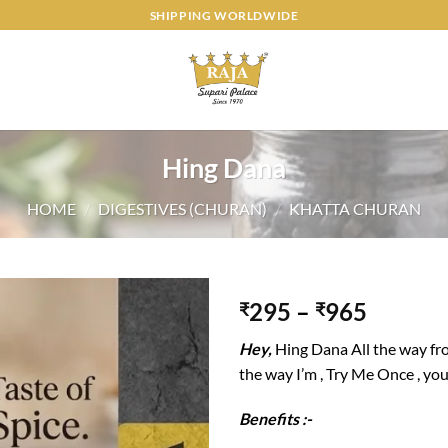
SHIPPING WORLDWIDE
Hing Dana
HOME
/
DIGESTIVES (CHURAN)
/
KHATTA CHURAN
295
–
965
₹
₹
Add to
Hey,
Hing Dana All the way fr
wishlist
the way I’m , Try Me Once , you 
Benefits :-