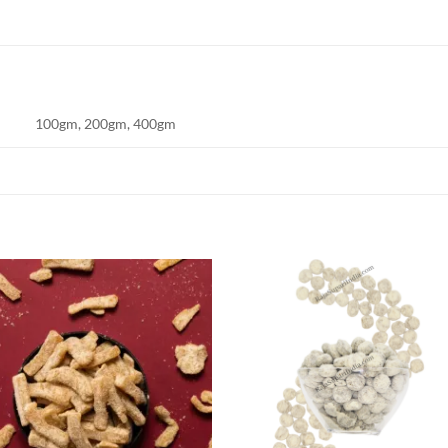
100gm, 200gm, 400gm
Add to
Add
wishlist
wish