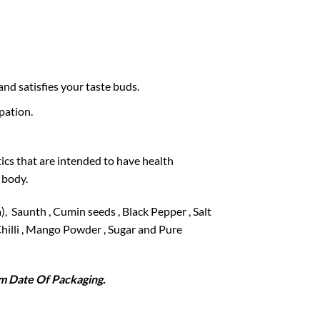
and satisfies your taste buds.
pation.
ics that are intended to have health
 body.
, Saunth , Cumin seeds , Black Pepper , Salt
d Chilli , Mango Powder , Sugar and Pure
 Date Of Packaging.