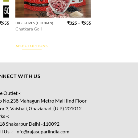
₹
955
₹
325
–
₹
955
DIGESTIVES (CHURAN)
This
Chatkara Goli
product
has
multiple
SELECT OPTIONS
variants.
The
options
may
NNECT WITH US
be
chosen
e Outlet -:
on
p No.238 Mahagun Metro Mall IInd Floor
the
or 3, Vaishali, Ghaziabad, (U.P) 201012
product
ks -:
page
18 Shakarpur Delhi -110092
l Us -: info@rajasupariindia.com