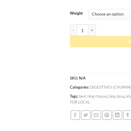
Weight
Hing Dana quantity
SKU:
N/A
Categories:
DIGESTIVES (CHURAN
Tags:
best hing churan
,
hing dana
,
kh
FOR LOCAL