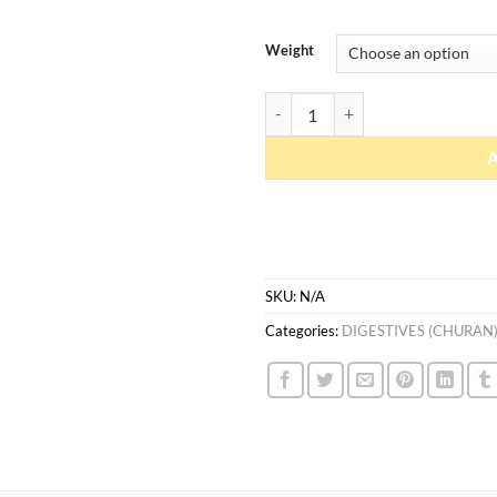
Weight
Imlee Boota quantity
SKU:
N/A
Categories:
DIGESTIVES (CHURAN