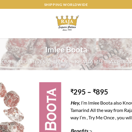
SHIPPING WORLDWIDE
Imlee Boota
HOME
/
DIGESTIVES (CHURAN)
/
KHATTA MEETHA CHURA
295
–
895
₹
₹
Add to
Hey,
I’m Imlee Boota also Know
wishlist
Tamarind All the way from Raj
way I’m , Try Me Once , you will
Benefits :-