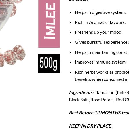
Helps in digestive system.
Rich in Aromatic flavours.
Freshens up your mood.
Gives burst full experience 
Helps in maintaining consti
Improves immune system.
Rich herbs works as probiot
benefits when consumed in
Ingredients:
Tamarind (Imlee) 
Black Salt , Rose Petals , Red 
Best Before 12 MONTHS from
KEEP IN DRY PLACE