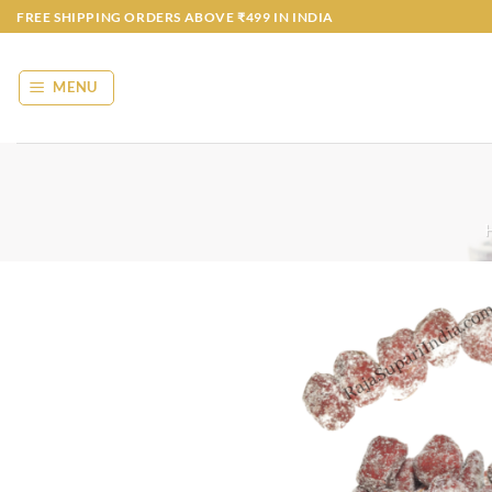
Skip
FREE SHIPPING ORDERS ABOVE ₹499 IN INDIA
to
content
MENU