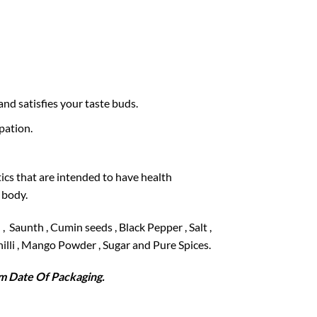
and satisfies your taste buds.
pation.
ics that are intended to have health
 body.
, Saunth , Cumin seeds , Black Pepper , Salt ,
Chilli , Mango Powder , Sugar and Pure Spices.
 Date Of Packaging.