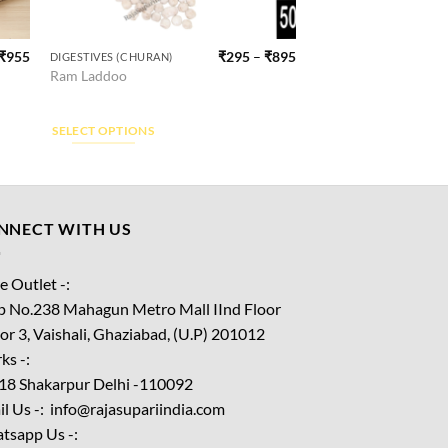
₹
955
₹
295
–
₹
895
DIGESTIVES (CHURAN)
This
Ram Laddoo
product
has
multiple
SELECT OPTIONS
variants.
The
options
may
NNECT WITH US
be
chosen
e Outlet -:
on
p No.238 Mahagun Metro Mall IInd Floor
the
or 3, Vaishali, Ghaziabad, (U.P) 201012
product
ks -:
page
18 Shakarpur Delhi -110092
l Us -: info@rajasupariindia.com
tsapp Us -: