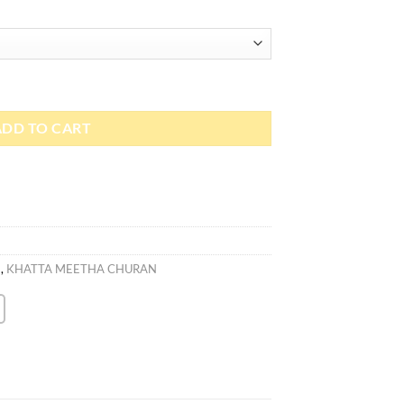
ADD TO CART
)
,
KHATTA MEETHA CHURAN