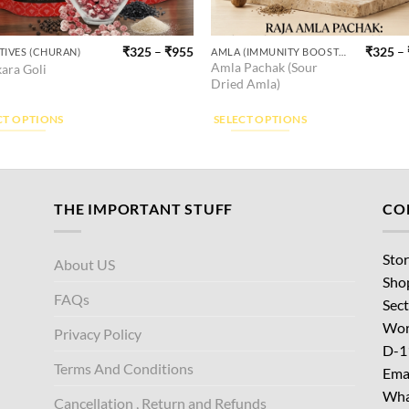
₹
325
–
₹
955
₹
325
–
TIVES (CHURAN)
AMLA (IMMUNITY BOOSTER)
This
Amla Pachak (Sour
ara Goli
ct
product
Dried Amla)
has
ple
multiple
CT OPTIONS
SELECT OPTIONS
ts.
variants.
The
ns
options
may
THE IMPORTANT STUFF
CO
be
en
chosen
Stor
About US
on
Sho
the
FAQs
Sect
ct
product
Wor
page
Privacy Policy
D-1
Terms And Conditions
Emai
Wha
Cancellation , Return and Refunds