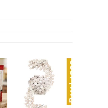
 to
Add to
list
wishlist