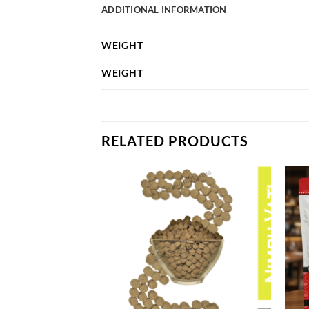
ADDITIONAL INFORMATION
WEIGHT
WEIGHT
RELATED PRODUCTS
Add to
Add to
wishlist
wishlist