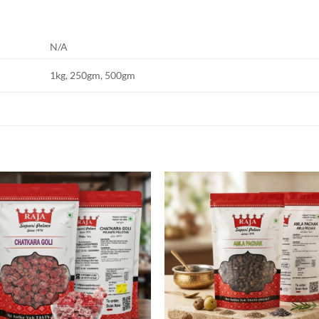
N/A
1kg, 250gm, 500gm
Add to
Add
wishlist
wish