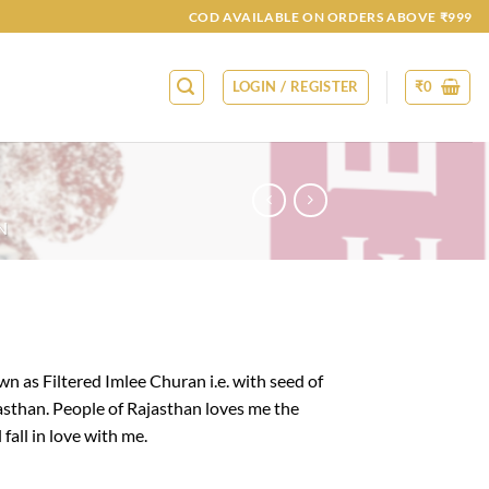
COD AVAILABLE ON ORDERS ABOVE ₹999
LOGIN / REGISTER
₹
0
N
n as Filtered Imlee Churan i.e. with seed of
asthan. People of Rajasthan loves me the
 fall in love with me.