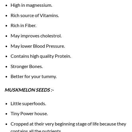
High in magnessium.
Rich source of Vitamins.
Rich in Fiber.
May improves cholestrol.
May lower Blood Pressure.
Contains high quality Protein.
Stronger Bones.
Better for your tummy.
MUSKMELON SEEDS :-
Little superfoods.
Tiny Power house.
Cropped at their very beginning stage of life because they
contains all the nutrients.