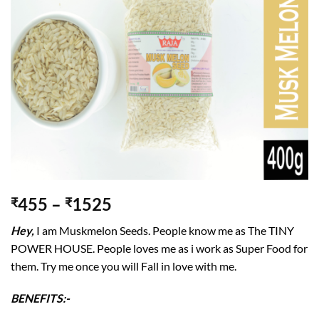
455
–
1525
₹
₹
Hey,
I am Muskmelon Seeds. People know me as The TINY
POWER HOUSE. People loves me as i work as Super Food for
them. Try me once you will Fall in love with me.
BENEFITS:-