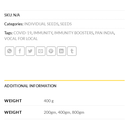
SKU:
N/A
Categories:
INDIVIDUAL SEEDS
,
SEEDS
Tags:
COVID-19
,
IMMUNITY
,
IMMUNITY BOOSTERS
,
PAN INDIA
,
VOCAL FOR LOCAL
ADDITIONAL INFORMATION
WEIGHT
400 g
WEIGHT
200gm, 400gm, 800gm