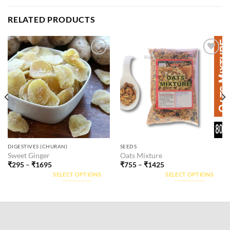
RELATED PRODUCTS
Add to
Add to
wishlist
wishlist
This
This
DIGESTIVES (CHURAN)
SEEDS
Sweet Ginger
Oats Mixture
product
product
₹
295
–
₹
1695
₹
755
–
₹
1425
has
has
SELECT OPTIONS
SELECT OPTIONS
multiple
multiple
variants.
variants.
The
The
options
options
may
may