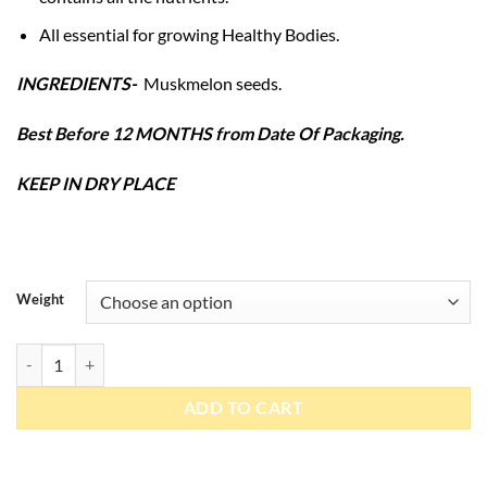
All essential for growing Healthy Bodies.
INGREDIENTS-
Muskmelon seeds.
Best Before 12 MONTHS from Date Of Packaging.
KEEP IN DRY PLACE
Weight
Muskmelon Seeds quantity
ADD TO CART