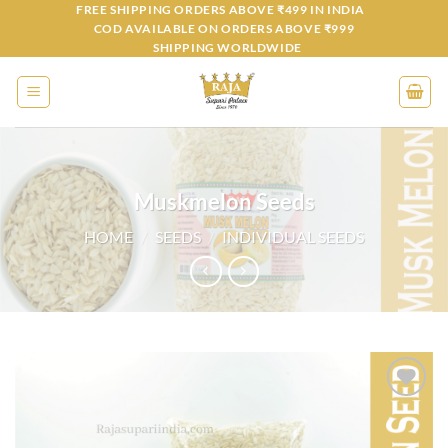
Skip
FREE SHIPPING ORDERS ABOVE ₹499 IN INDIA
COD AVAILABLE ON ORDERS ABOVE ₹999
to
SHIPPING WORLDWIDE
content
Muskmelon Seeds
HOME
/
SEEDS
/
INDIVIDUAL SEEDS
Add to
wishlist