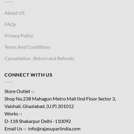
About US
FAQs
Privacy Policy
Terms And Conditions
Cancellation , Return and Refunds
CONNECT WITH US
Store Outlet -:
Shop No.238 Mahagun Metro Mall IInd Floor
Sector 3,
Vaishali, Ghaziabad, (U.P) 201012
Works -:
D-118 Shakarpur Delhi -110092
Email Us -: info@rajasupariindia.com