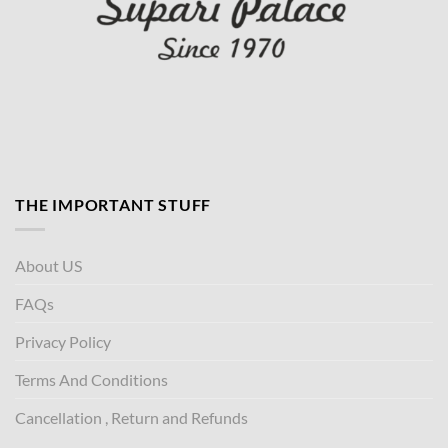
THE IMPORTANT STUFF
About US
FAQs
Privacy Policy
Terms And Conditions
Cancellation , Return and Refunds