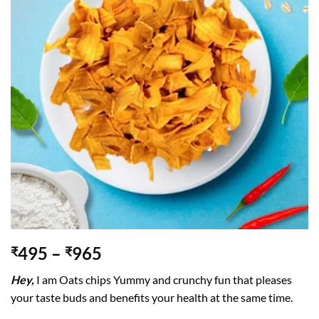
495
–
965
₹
₹
Hey,
I am Oats chips Yummy and crunchy fun that pleases
your taste buds and benefits your health at the same time.