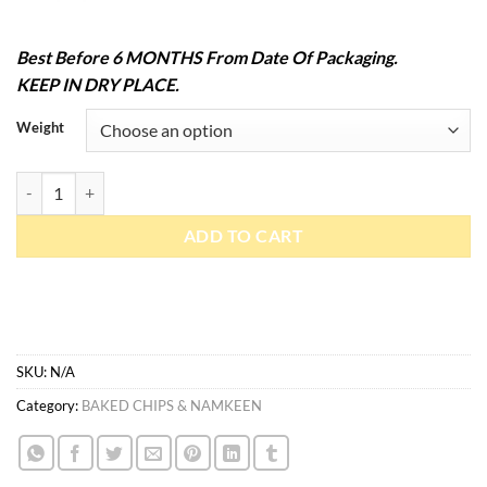
Best Before 6 MONTHS From Date Of Packaging.
KEEP IN DRY PLACE.
Weight
Oats Chips Roasted quantity
ADD TO CART
SKU:
N/A
Category:
BAKED CHIPS & NAMKEEN