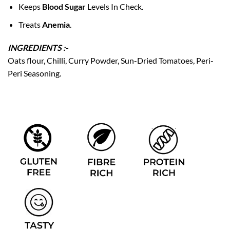
Keeps
Blood Sugar
Levels In Check.
Treats
Anemia
.
INGREDIENTS :-
Oats flour, Chilli, Curry Powder, Sun-Dried Tomatoes, Peri-
Peri Seasoning.