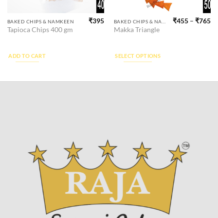
₹
395
₹
455
–
₹
765
This
BAKED CHIPS & NAMKEEN
BAKED CHIPS & NAMKEEN
Tapioca Chips 400 gm
Makka Triangle
product
has
multiple
ADD TO CART
SELECT OPTIONS
variants.
The
options
may
be
chosen
on
the
product
page