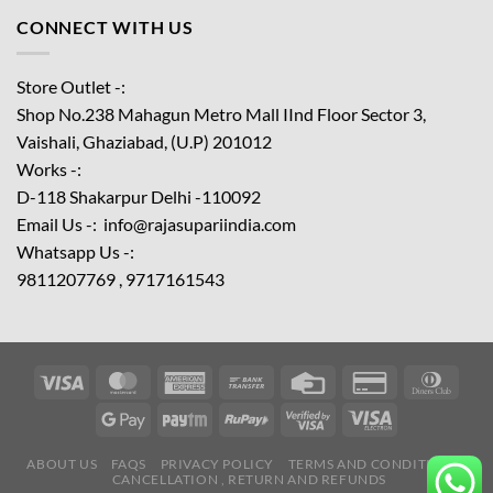
CONNECT WITH US
Store Outlet -:
Shop No.238 Mahagun Metro Mall IInd Floor
Sector 3,
Vaishali, Ghaziabad, (U.P) 201012
Works -:
D-118 Shakarpur Delhi -110092
Email Us -: info@rajasupariindia.com
Whatsapp Us -:
9811207769 , 9717161543
ABOUT US
FAQS
PRIVACY POLICY
TERMS AND CONDITIONS
CANCELLATION , RETURN AND REFUNDS