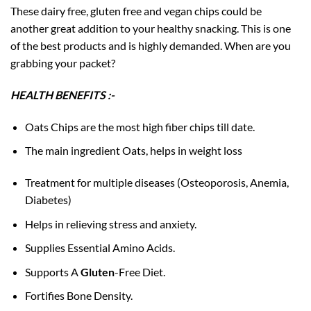
These dairy free, gluten free and vegan chips could be
another great addition to your healthy snacking. This is one
of the best products and is highly demanded. When are you
grabbing your packet?
HEALTH BENEFITS :-
Oats Chips are the most high fiber chips till date.
The main ingredient Oats, helps in weight loss
Treatment for multiple diseases (Osteoporosis, Anemia,
Diabetes)
Helps in relieving stress and anxiety.
Supplies Essential Amino Acids.
Supports A
Gluten
-Free Diet.
Fortifies Bone Density.