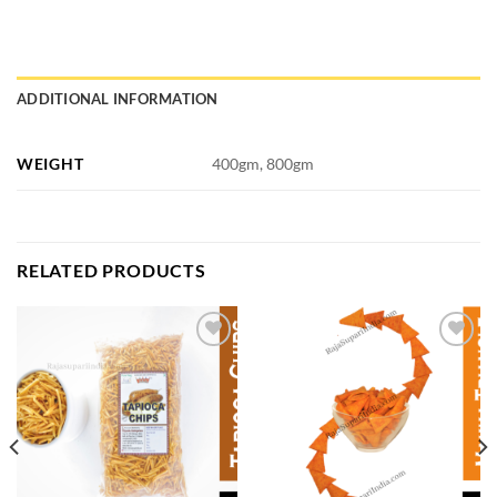
ADDITIONAL INFORMATION
WEIGHT
400gm, 800gm
RELATED PRODUCTS
Add to
Add to
wishlist
wishlist