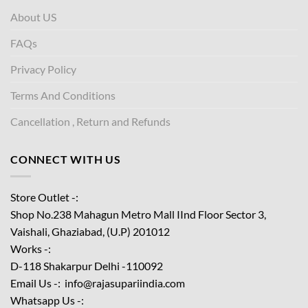
About US
FAQs
Privacy Policy
Terms And Conditions
Cancellation , Return and Refunds
CONNECT WITH US
Store Outlet -:
Shop No.238 Mahagun Metro Mall IInd Floor
Sector 3,
Vaishali, Ghaziabad, (U.P) 201012
Works -:
D-118 Shakarpur Delhi -110092
Email Us -: info@rajasupariindia.com
Whatsapp Us -: