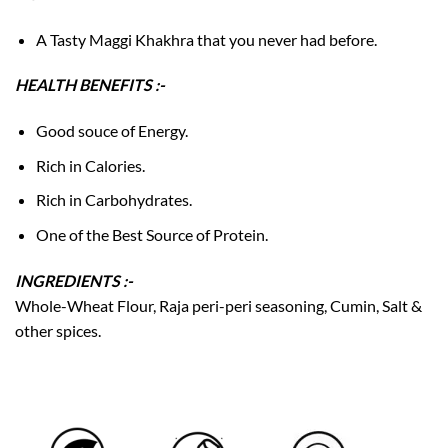
A Tasty Maggi Khakhra that you never had before.
HEALTH BENEFITS :-
Good souce of Energy.
Rich in Calories.
Rich in Carbohydrates.
One of the Best Source of Protein.
INGREDIENTS :-
Whole-Wheat Flour, Raja peri-peri seasoning, Cumin, Salt &
other spices.