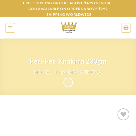
Skip
FREE SHIPPING ORDERS ABOVE ₹499 IN INDIA
COD AVAILABLE ON ORDERS ABOVE ₹999
to
SHIPPING WORLDWIDE
content
Peri-Peri Khakhra 200gm
HOME
/
KHAKHRA & THEPLA
Add to
wishlist