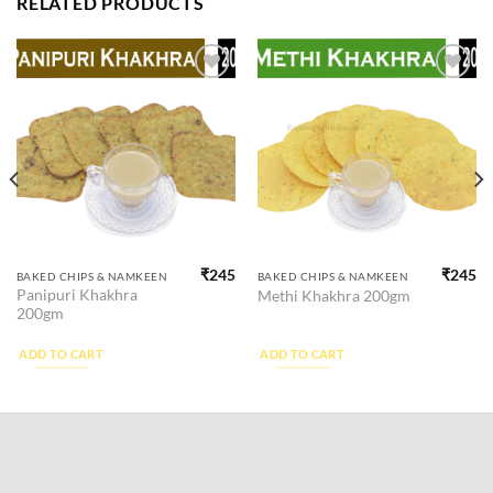
RELATED PRODUCTS
Add to
Add to
wishlist
wishlist
₹
245
₹
245
BAKED CHIPS & NAMKEEN
BAKED CHIPS & NAMKEEN
Panipuri Khakhra
Methi Khakhra 200gm
200gm
ADD TO CART
ADD TO CART