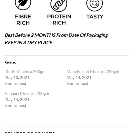
Best Before 2 MONTHS From Date Of Packaging.
KEEP IN A DRY PLACE
Related
Methi Khakhra 200gm
Manchurian Khakhra 200gm
May 13, 2021
May 14, 2021
Similar post
Similar post
Achaari Khakhra 200gm
May 14, 2021
Similar post