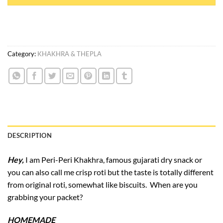
Category:
KHAKHRA & THEPLA
DESCRIPTION
Hey,
I am Peri-Peri Khakhra, famous gujarati dry snack or
you can also call me crisp roti but the taste is totally different
from original roti, somewhat like biscuits. When are you
grabbing your packet?
HOMEMADE