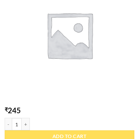
245
₹
Peri-Peri Khakhra 200gm quantity
ADD TO CART