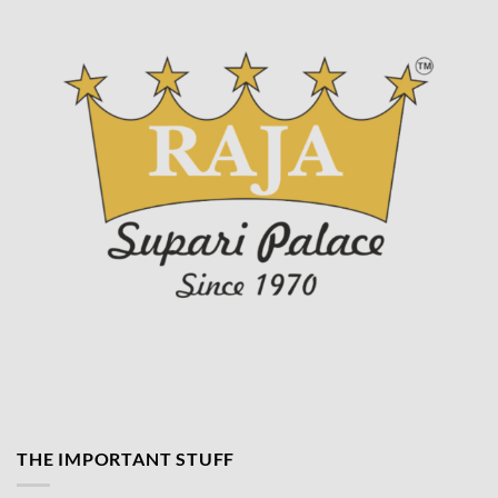
THE IMPORTANT STUFF