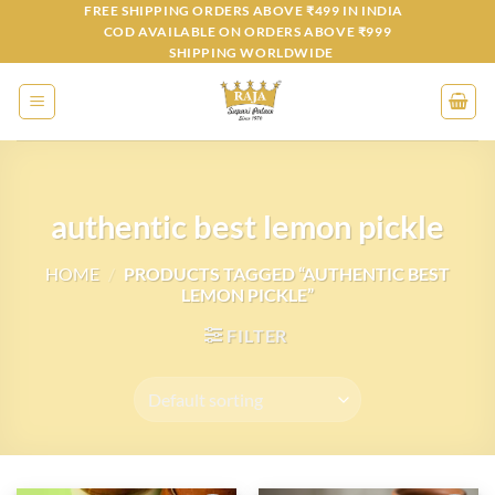
Skip
FREE SHIPPING ORDERS ABOVE ₹499 IN INDIA
COD AVAILABLE ON ORDERS ABOVE ₹999
to
SHIPPING WORLDWIDE
content
authentic best lemon pickle
HOME
/
PRODUCTS TAGGED “AUTHENTIC BEST
LEMON PICKLE”
FILTER