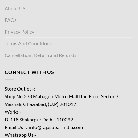
About US
FAQs
Privacy Policy
Terms And Conditions
Cancellation , Return and Refunds
CONNECT WITH US
Store Outlet -:
Shop No.238 Mahagun Metro Mall IInd Floor
Sector 3,
Vaishali, Ghaziabad, (U.P) 201012
Works -:
D-118 Shakarpur Delhi -110092
Email Us -: info@rajasupariindia.com
Whatsapp Us -: