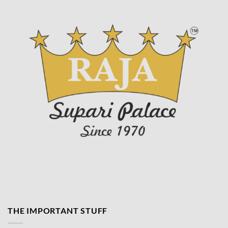
product
page
THE IMPORTANT STUFF