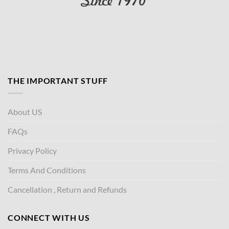
THE IMPORTANT STUFF
About US
FAQs
Privacy Policy
Terms And Conditions
Cancellation , Return and Refunds
CONNECT WITH US