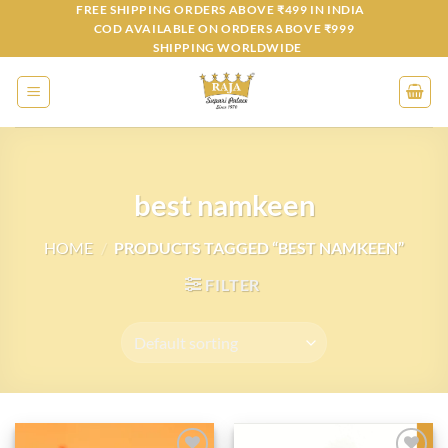
Skip
FREE SHIPPING ORDERS ABOVE ₹499 IN INDIA
COD AVAILABLE ON ORDERS ABOVE ₹999
to
SHIPPING WORLDWIDE
content
best namkeen
HOME
/
PRODUCTS TAGGED “BEST NAMKEEN”
FILTER