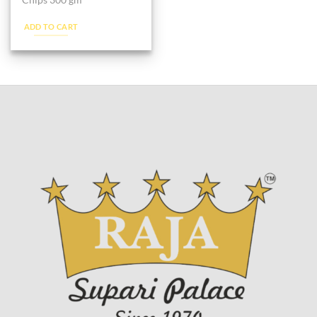
Chips 300 gm
ADD TO CART