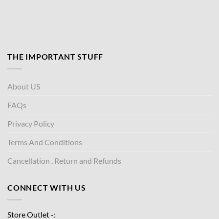
THE IMPORTANT STUFF
About US
FAQs
Privacy Policy
Terms And Conditions
Cancellation , Return and Refunds
CONNECT WITH US
Store Outlet -: