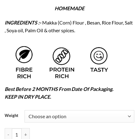
HOMEMADE
INGREDIENTS :-
Makka (Corn) Flour , Besan, Rice Flour, Salt
, Soya oil, Palm Oil & other spices.
Best Before 2 MONTHS From Date Of Packaging.
KEEP IN DRY PLACE.
Weight
Makka Seb quantity