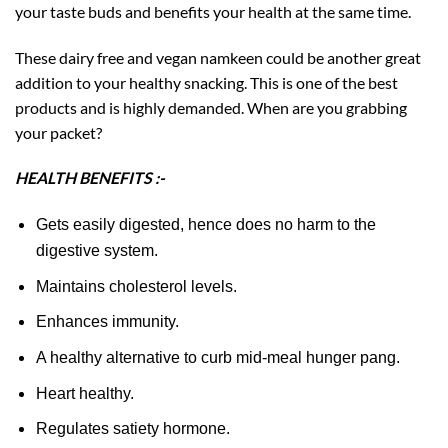
your taste buds and benefits your health at the same time.
These dairy free and vegan namkeen could be another great
addition to your healthy snacking. This is one of the best
products and is highly demanded. When are you grabbing
your packet?
HEALTH BENEFITS :-
Gets easily digested, hence does no harm to the
digestive system.
Maintains cholesterol levels.
Enhances immunity.
A healthy alternative to curb mid-meal hunger pang.
Heart healthy.
Regulates satiety hormone.