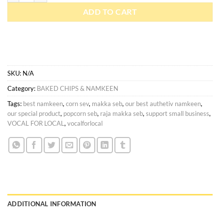
ADD TO CART
SKU:
N/A
Category:
BAKED CHIPS & NAMKEEN
Tags:
best namkeen
,
corn sev
,
makka seb
,
our best authetiv namkeen
,
our special product
,
popcorn seb
,
raja makka seb
,
support small business
,
VOCAL FOR LOCAL
,
vocalforlocal
ADDITIONAL INFORMATION