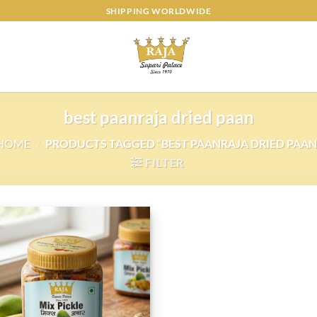
SHIPPING WORLDWIDE
best paanraja dried paan
HOME
/
PRODUCTS TAGGED “BEST PAANRAJA DRIED PAAN
FILTER
Add to
wishlist