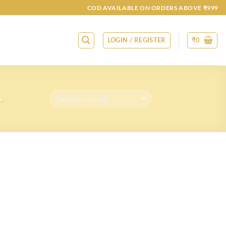
COD AVAILABLE ON ORDERS ABOVE ₹999
LOGIN / REGISTER
₹
0
”