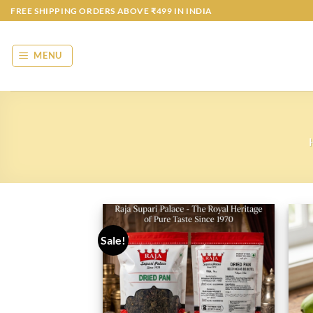
Skip
FREE SHIPPING ORDERS ABOVE ₹499 IN INDIA
to
content
MENU
Sale!
Add to
wishlist