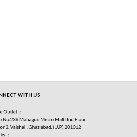
NNECT WITH US
e Outlet -:
p No.238 Mahagun Metro Mall IInd Floor
or 3, Vaishali, Ghaziabad, (U.P) 201012
ks -: