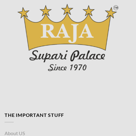
page
THE IMPORTANT STUFF
About US