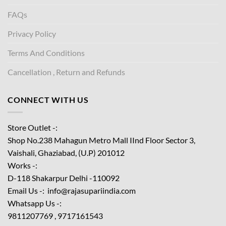
FAQs
Privacy Policy
Terms And Conditions
Cancellation , Return and Refunds
CONNECT WITH US
Store Outlet -:
Shop No.238 Mahagun Metro Mall IInd Floor
Sector 3,
Vaishali, Ghaziabad, (U.P) 201012
Works -:
D-118 Shakarpur Delhi -110092
Email Us -: info@rajasupariindia.com
Whatsapp Us -:
9811207769 , 9717161543