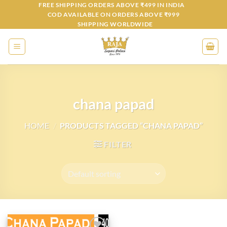
Skip
FREE SHIPPING ORDERS ABOVE ₹499 IN INDIA
COD AVAILABLE ON ORDERS ABOVE ₹999
to
SHIPPING WORLDWIDE
content
chana papad
HOME
/
PRODUCTS TAGGED “CHANA PAPAD”
FILTER