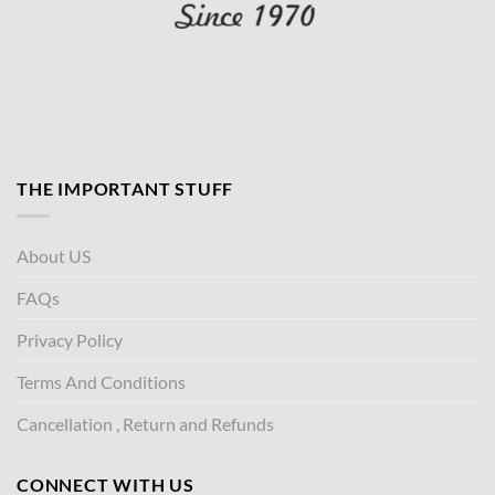
THE IMPORTANT STUFF
About US
FAQs
Privacy Policy
Terms And Conditions
Cancellation , Return and Refunds
CONNECT WITH US