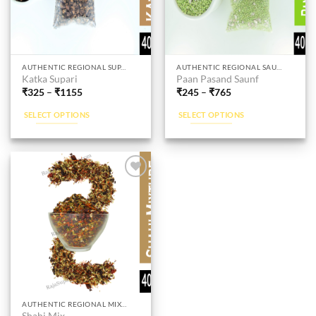
page
page
This
This
AUTHENTIC REGIONAL SUPARI
AUTHENTIC REGIONAL SAUNF
Katka Supari
Paan Pasand Saunf
product
product
₹
325
–
₹
1155
₹
245
–
₹
765
has
has
multiple
multiple
SELECT OPTIONS
SELECT OPTIONS
variants.
variants.
The
The
options
options
may
may
be
be
Add to
wishlist
chosen
chosen
on
on
the
the
product
product
page
page
This
AUTHENTIC REGIONAL MIXTURES