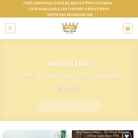
Skip
FREE SHIPPING ORDERS ABOVE ₹499 IN INDIA
COD AVAILABLE ON ORDERS ABOVE ₹999
to
SHIPPING WORLDWIDE
content
multhi mix
HOME
/
PRODUCTS TAGGED “MULTHI MIX”
FILTER