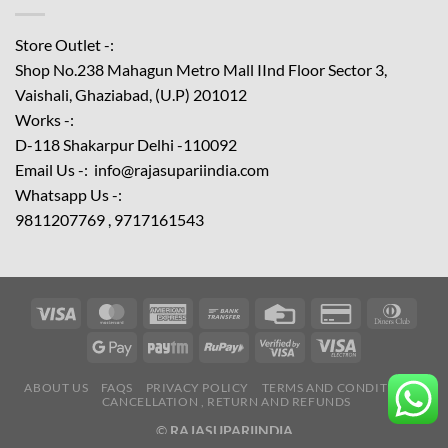
Store Outlet -:
Shop No.238 Mahagun Metro Mall IInd Floor
Sector 3,
Vaishali, Ghaziabad, (U.P) 201012
Works -:
D-118 Shakarpur Delhi -110092
Email Us -: info@rajasupariindia.com
Whatsapp Us -:
9811207769 , 9717161543
ABOUT US
FAQS
PRIVACY POLICY
TERMS AND CONDITIONS
CANCELLATION , RETURN AND REFUNDS
©
RAJASUPARIINDIA