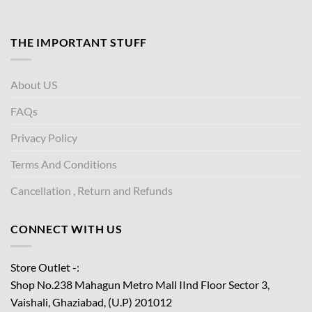
THE IMPORTANT STUFF
About US
FAQs
Privacy Policy
Terms And Conditions
Cancellation , Return and Refunds
CONNECT WITH US
Store Outlet -:
Shop No.238 Mahagun Metro Mall IInd Floor
Sector 3,
Vaishali, Ghaziabad, (U.P) 201012