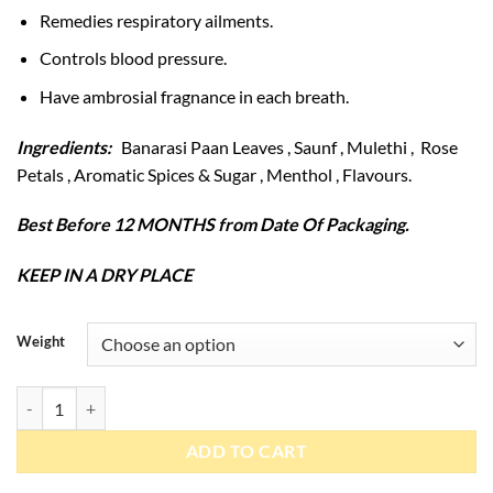
Remedies respiratory ailments.
Controls blood pressure.
Have ambrosial fragnance in each breath.
Ingredients:
Banarasi Paan Leaves , Saunf , Mulethi , Rose
Petals , Aromatic Spices & Sugar , Menthol , Flavours.
Best Before 12 MONTHS from Date Of Packaging.
KEEP IN A DRY PLACE
Weight
Banarasi Paan quantity
ADD TO CART