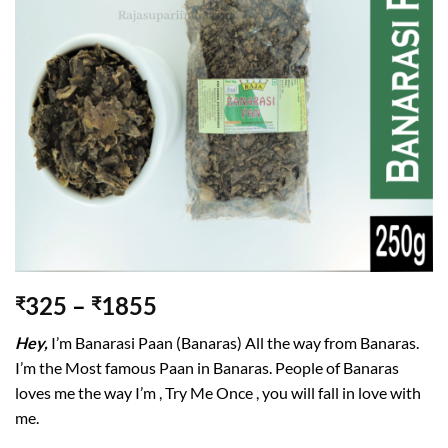
wishlist
325
–
1855
₹
₹
Hey,
I’m Banarasi Paan (Banaras) All the way from Banaras.
I’m the Most famous Paan in Banaras. People of Banaras
loves me the way I’m , Try Me Once , you will fall in love with
me.