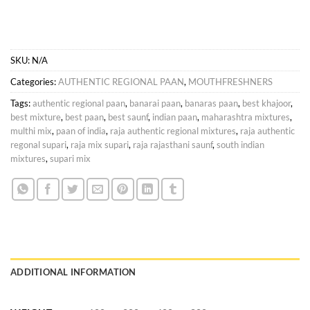
SKU:
N/A
Categories:
AUTHENTIC REGIONAL PAAN
,
MOUTHFRESHNERS
Tags:
authentic regional paan
,
banarai paan
,
banaras paan
,
best khajoor
,
best mixture
,
best paan
,
best saunf
,
indian paan
,
maharashtra mixtures
,
multhi mix
,
paan of india
,
raja authentic regional mixtures
,
raja authentic
regonal supari
,
raja mix supari
,
raja rajasthani saunf
,
south indian
mixtures
,
supari mix
ADDITIONAL INFORMATION