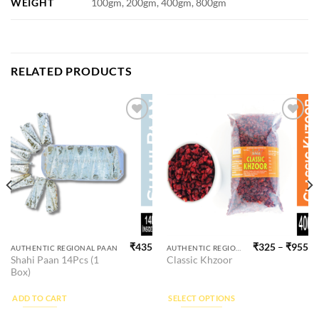
WEIGHT
100gm, 200gm, 400gm, 800gm
RELATED PRODUCTS
Add to
Add to
wishlist
wishlist
₹
435
₹
325
–
₹
955
This
AUTHENTIC REGIONAL PAAN
AUTHENTIC REGIONAL SUPARI
Shahi Paan 14Pcs (1
Classic Khzoor
product
Box)
has
multiple
ADD TO CART
SELECT OPTIONS
variants.