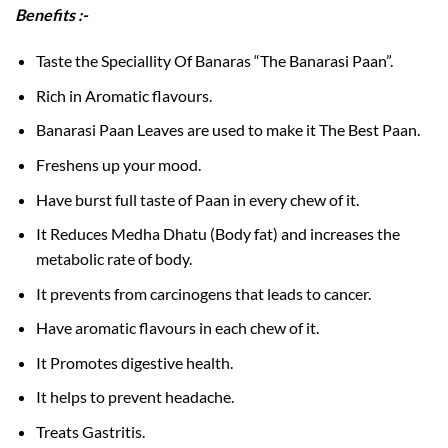
Benefits :-
Taste the Speciallity Of Banaras “The Banarasi Paan”.
Rich in Aromatic flavours.
Banarasi Paan Leaves are used to make it The Best Paan.
Freshens up your mood.
Have burst full taste of Paan in every chew of it.
It Reduces Medha Dhatu (Body fat) and increases the
metabolic rate of body.
It prevents from carcinogens that leads to cancer.
Have aromatic flavours in each chew of it.
It Promotes digestive health.
It helps to prevent headache.
Treats Gastritis.