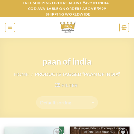
Skip
FREE SHIPPING ORDERS ABOVE ₹499 IN INDIA
COD AVAILABLE ON ORDERS ABOVE ₹999
to
SHIPPING WORLDWIDE
content
paan of india
HOME
/
PRODUCTS TAGGED “PAAN OF INDIA”
FILTER