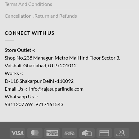
Terms And Conditions
Cancellation , Return and Refunds
CONNECT WITH US
Store Outlet -:
Shop No.238 Mahagun Metro Mall IInd Floor
Sector 3,
Vaishali, Ghaziabad, (U.P) 201012
Works -:
D-118 Shakarpur Delhi -110092
Email Us -: info@rajasupariindia.com
Whatsapp Us -:
9811207769 , 9717161543