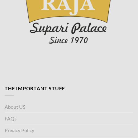
THE IMPORTANT STUFF
About US
FAQs
Privacy Policy