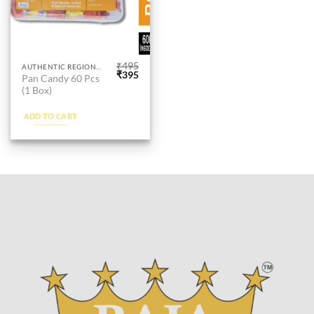
page
page
₹
495
AUTHENTIC REGIONAL PAAN
Original
Current
₹
395
Pan Candy 60 Pcs
price
price
(1 Box)
was:
is:
₹495.
₹395.
ADD TO CART