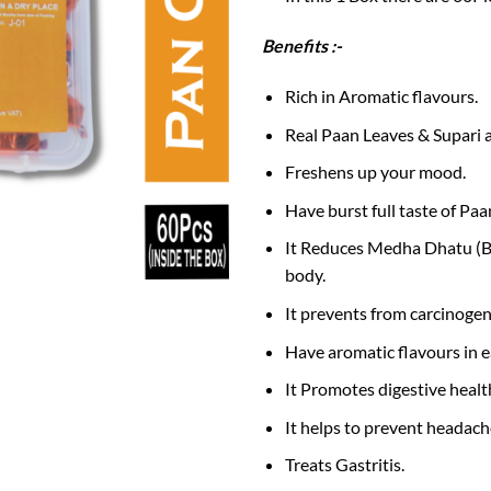
Benefits :-
Rich in Aromatic flavours.
Real Paan Leaves & Supari a
Freshens up your mood.
Have burst full taste of Paan
It Reduces Medha Dhatu (Bo
body.
It prevents from carcinogens
Have aromatic flavours in e
It Promotes digestive healt
It helps to prevent headach
Treats Gastritis.