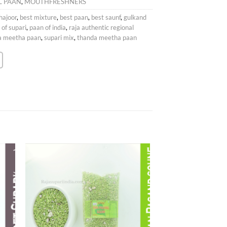
L PAAN
,
MOUTHFRESHNERS
hajoor
,
best mixture
,
best paan
,
best saunf
,
gulkand
 of supari
,
paan of india
,
raja authentic regional
da meetha paan
,
supari mix
,
thanda meetha paan
 to
Add to
list
wishlist