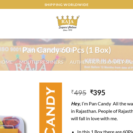
SHIPPING WORLDWIDE
Pan Candy 60 Pcs (1 Box)
HOME
/
MOUTHFRESHNERS
/
AUTHENTIC REGIONAL PAA
Original
Current
495
395
₹
₹
price
price
Add to
Hey,
I’m Pan Candy All the wa
was:
is:
wishlist
in Rajasthan. People of Rajast
₹495.
₹395.
will fall in love with me.
In this 1 Box there are 60P