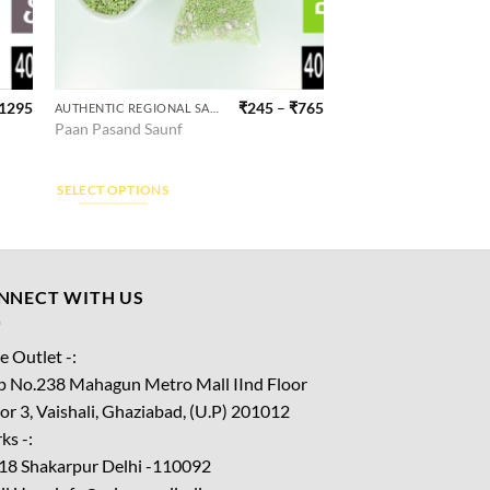
1295
₹
245
–
₹
765
AUTHENTIC REGIONAL SAUNF
This
Paan Pasand Saunf
product
has
multiple
SELECT OPTIONS
variants.
The
options
may
NNECT WITH US
be
chosen
e Outlet -:
on
p No.238 Mahagun Metro Mall IInd Floor
the
or 3, Vaishali, Ghaziabad, (U.P) 201012
product
ks -:
page
18 Shakarpur Delhi -110092