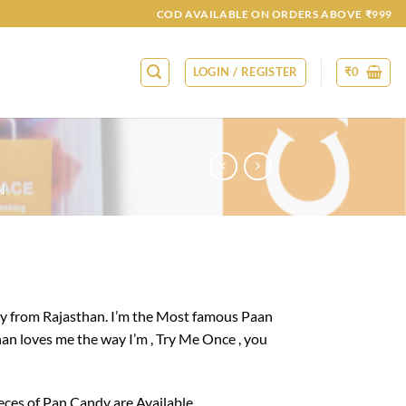
COD AVAILABLE ON ORDERS ABOVE ₹999
LOGIN / REGISTER
₹
0
N
y from Rajasthan. I’m the Most famous Paan
han loves me the way I’m , Try Me Once , you
ieces of Pan Candy are Available.