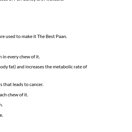
re used to make it The Best Paan.
 in every chew of it.
dy fat) and increases the metabolic rate of
 that leads to cancer.
ach chew of it.
h.
e.