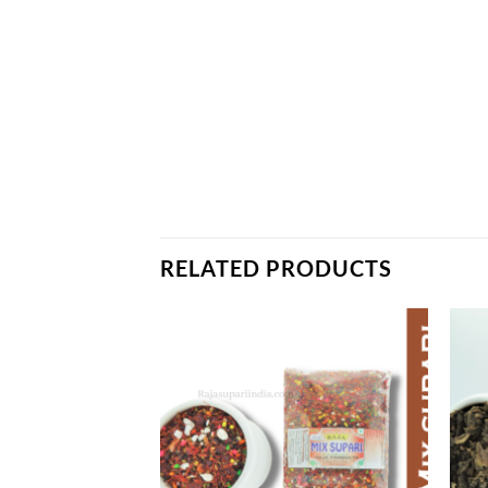
RELATED PRODUCTS
Add to
Add to
wishlist
wishlist