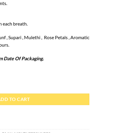
nts.
n each breath.
nf , Supari , Mulethi , Rose Petals , Aromatic
ours.
 Date Of Packaging.
y
ADD TO CART