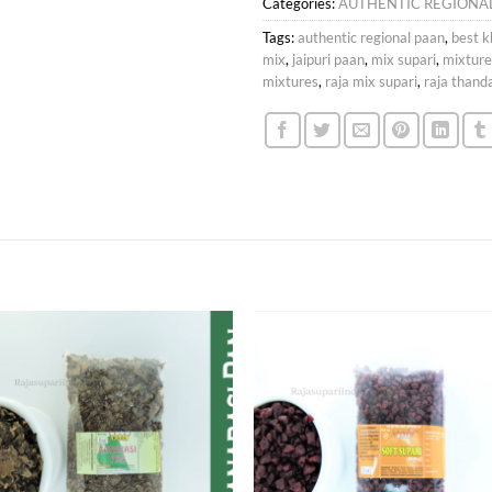
Categories:
AUTHENTIC REGIONA
Tags:
authentic regional paan
,
best k
mix
,
jaipuri paan
,
mix supari
,
mixture
mixtures
,
raja mix supari
,
raja than
Add to
Add
wishlist
wish