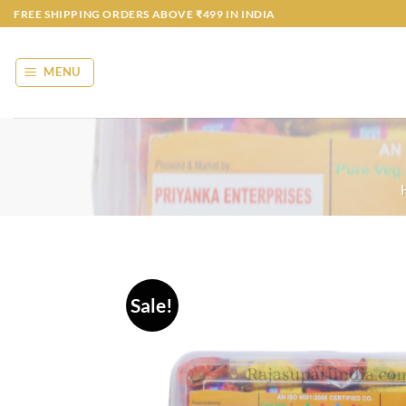
Skip
FREE SHIPPING ORDERS ABOVE ₹499 IN INDIA
to
content
MENU
Sale!