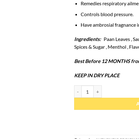
Remedies respiratory ailme
Controls blood pressure.
Have ambrosial fragnance i
Ingredients:
Paan Leaves , Sau
Spices & Sugar , Menthol , Flav
Best Before 12 MONTHS from
KEEP IN DRY PLACE
Pan Candy 60 Pcs (1 Box) quantit