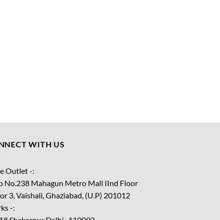
NNECT WITH US
e Outlet -:
p No.238 Mahagun Metro Mall IInd Floor
or 3, Vaishali, Ghaziabad, (U.P) 201012
ks -:
18 Shakarpur Delhi -110092