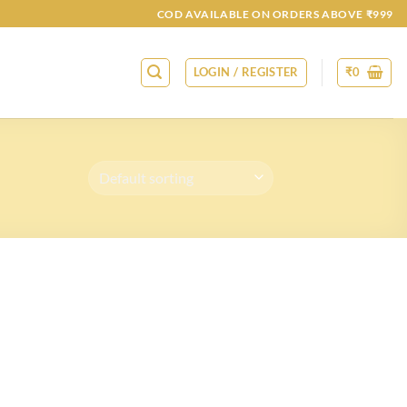
COD AVAILABLE ON ORDERS ABOVE ₹999
LOGIN / REGISTER
₹
0