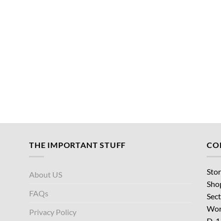
THE IMPORTANT STUFF
CO
Stor
About US
Sho
FAQs
Sect
Wor
Privacy Policy
D-1