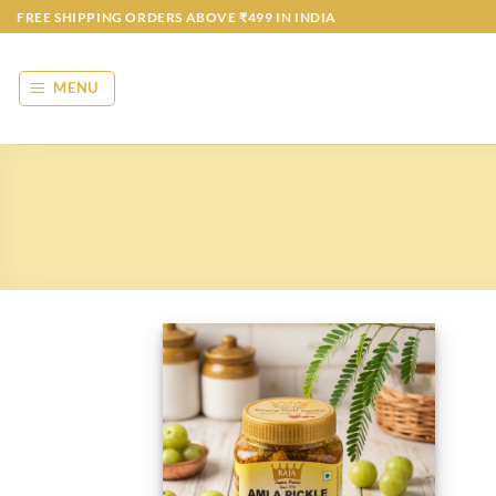
Skip
FREE SHIPPING ORDERS ABOVE ₹499 IN INDIA
to
content
MENU
Add to
wishlist