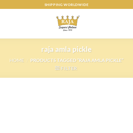
SHIPPING WORLDWIDE
raja amla pickle
HOME
/
PRODUCTS TAGGED “RAJA AMLA PICKLE”
FILTER