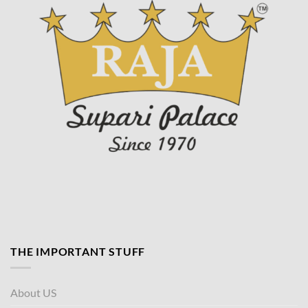
THE IMPORTANT STUFF
About US