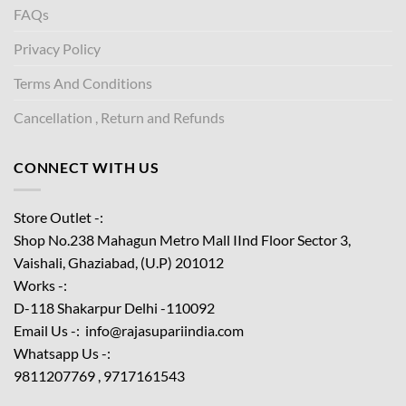
FAQs
Privacy Policy
Terms And Conditions
Cancellation , Return and Refunds
CONNECT WITH US
Store Outlet -:
Shop No.238 Mahagun Metro Mall IInd Floor
Sector 3,
Vaishali, Ghaziabad, (U.P) 201012
Works -:
D-118 Shakarpur Delhi -110092
Email Us -: info@rajasupariindia.com
Whatsapp Us -:
9811207769 , 9717161543