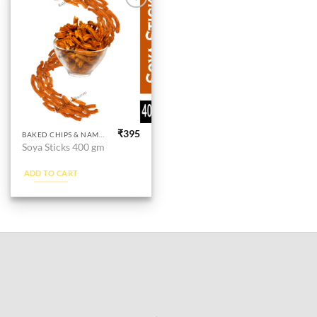
Add to
wishlist
₹
395
BAKED CHIPS & NAMKEEN
Soya Sticks 400 gm
ADD TO CART