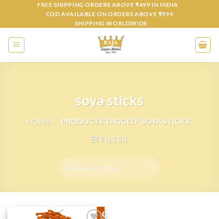
Skip
FREE SHIPPING ORDERS ABOVE ₹499 IN INDIA
COD AVAILABLE ON ORDERS ABOVE ₹999
to
SHIPPING WORLDWIDE
content
soya sticks
HOME
/
PRODUCTS TAGGED “SOYA STICKS”
FILTER