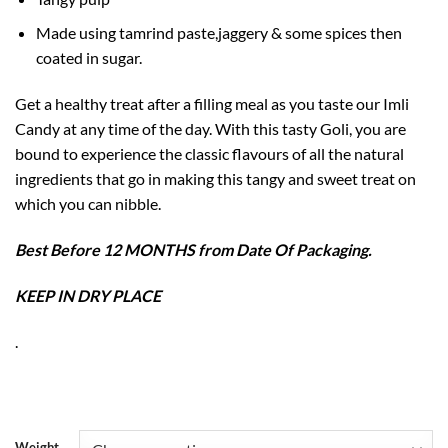
Made using tamrind paste,jaggery & some spices then
coated in sugar.
Get a healthy treat after a filling meal as you taste our Imli
Candy at any time of the day. With this tasty Goli, you are
bound to experience the classic flavours of all the natural
ingredients that go in making this tangy and sweet treat on
which you can nibble.
Best Before 12 MONTHS from Date Of Packaging.
KEEP IN DRY PLACE
.
Weight