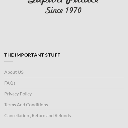
THE IMPORTANT STUFF
About US
FAQs
Privacy Policy
Terms And Conditions
Cancellation , Return and Refunds