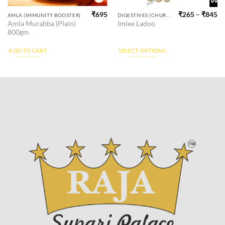
₹
695
₹
265
–
₹
845
This
AMLA (IMMUNITY BOOSTER)
DIGESTIVES (CHURAN)
Amla Murabba (Plain)
Imlee Ladoo
product
800gm
has
multiple
ADD TO CART
SELECT OPTIONS
variants.
The
options
may
be
chosen
on
the
product
page