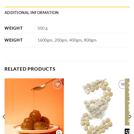
ADDITIONAL INFORMATION
WEIGHT
500 g
WEIGHT
1600gm, 200gm, 400gm, 800gm
RELATED PRODUCTS
Add to
Add to
wishlist
wishlist