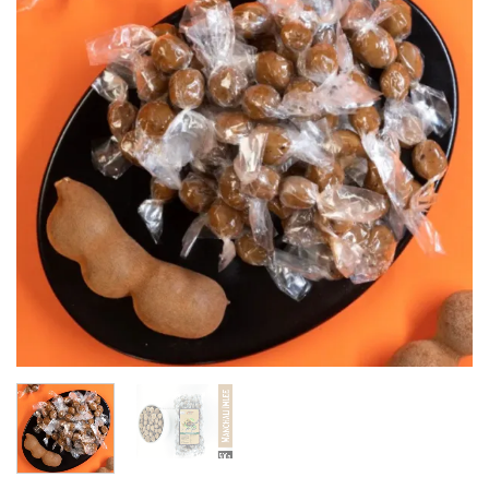
wishlist