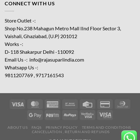
CONNECT WITH US
Store Outlet -:
Shop No.238 Mahagun Metro Mall IInd Floor
Sector 3,
Vaishali, Ghaziabad, (U.P) 201012
Works -:
D-118 Shakarpur Delhi -110092
Email Us -: info@rajasupariindia.com
Whatsapp Us -:
9811207769 , 9717161543
ABOUT US
FAQS
PRIVACY POLICY
TERMS AND CONDITIONS
CANCELLATION , RETURN AND REFUNDS