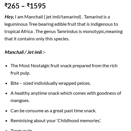
265
–
1595
₹
₹
Hey,
I am Manchali ( jet imli/tamarind) . Tamarind is a
leguminous Tree bearing edible fruit that is indigenous to
tropical Africa . The genus Tamrindus is monotypic,meaning
that it contains only this species.
Manchali / Jet imli :-
The Most Nostalgic fruit snack prepared from the rich
fruit pulp.
Bite – sized individually wrapped peices.
A healthy anytime snack which comes with goodness of
mangoes.
Can be consume as a great past time snack.
Reminising about your ‘Childhood memories’.
Tangy pulp