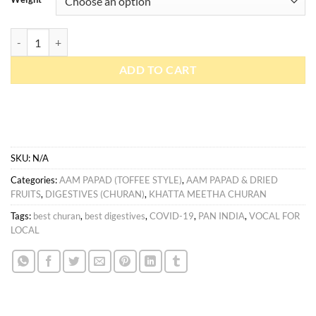
Manchali / Jet imli quantity
ADD TO CART
SKU:
N/A
Categories:
AAM PAPAD (TOFFEE STYLE)
,
AAM PAPAD & DRIED
FRUITS
,
DIGESTIVES (CHURAN)
,
KHATTA MEETHA CHURAN
Tags:
best churan
,
best digestives
,
COVID-19
,
PAN INDIA
,
VOCAL FOR
LOCAL