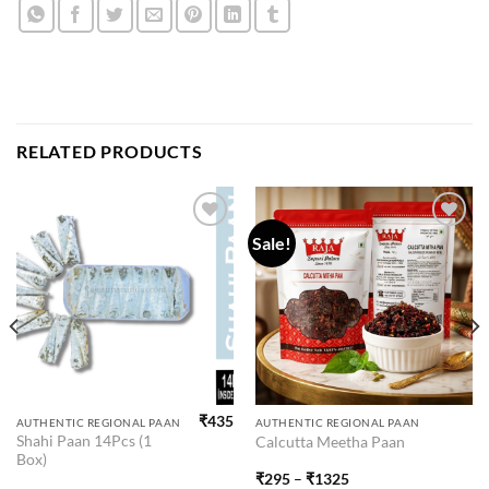
RELATED PRODUCTS
Sale!
Add to
Add to
wishlist
wishlist
₹
435
This
AUTHENTIC REGIONAL PAAN
AUTHENTIC REGIONAL PAAN
Shahi Paan 14Pcs (1
Calcutta Meetha Paan
product
Box)
has
₹
295
–
₹
1325