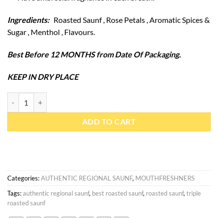
Ingredients:
Roasted Saunf , Rose Petals , Aromatic Spices &
Sugar , Menthol , Flavours.
Best Before 12 MONTHS from Date Of Packaging.
KEEP IN DRY PLACE
Roasted Saunf 400 gm quantity
ADD TO CART
Categories:
AUTHENTIC REGIONAL SAUNF
,
MOUTHFRESHNERS
Tags:
authentic regional saunf
,
best roasted saunf
,
roasted saunf
,
triple
roasted saunf