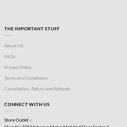
THE IMPORTANT STUFF
About US
FAQs
Privacy Policy
Terms And Conditions
Cancellation , Return and Refunds
CONNECT WITH US
Store Outlet -:
Shop No.238 Mahagun Metro Mall IInd Floor
Sector 3,