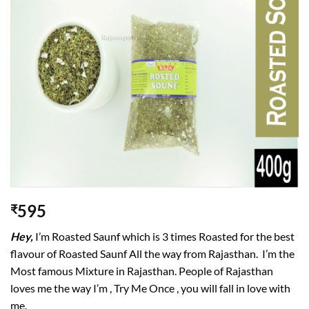
wishlist
595
₹
Hey,
I’m Roasted Saunf which is 3 times Roasted for the best
flavour of Roasted Saunf All the way from Rajasthan. I’m the
Most famous Mixture in Rajasthan. People of Rajasthan
loves me the way I’m , Try Me Once , you will fall in love with
me.