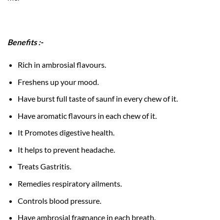
Benefits :-
Rich in ambrosial flavours.
Freshens up your mood.
Have burst full taste of saunf in every chew of it.
Have aromatic flavours in each chew of it.
It Promotes digestive health.
It helps to prevent headache.
Treats Gastritis.
Remedies respiratory ailments.
Controls blood pressure.
Have ambrosial fragnance in each breath.