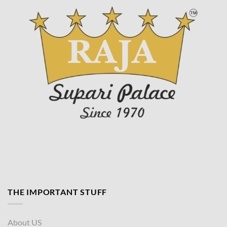
page
THE IMPORTANT STUFF
About US