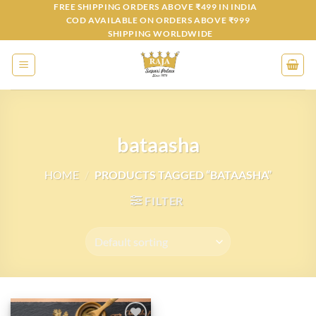
Skip
FREE SHIPPING ORDERS ABOVE ₹499 IN INDIA
COD AVAILABLE ON ORDERS ABOVE ₹999
to
SHIPPING WORLDWIDE
content
bataasha
HOME
/
PRODUCTS TAGGED “BATAASHA”
FILTER