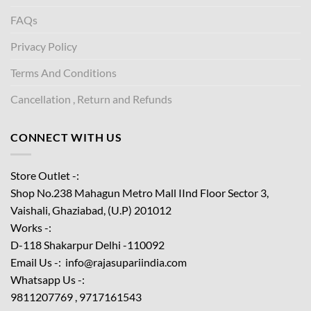
FAQs
Privacy Policy
Terms And Conditions
Cancellation , Return and Refunds
CONNECT WITH US
Store Outlet -:
Shop No.238 Mahagun Metro Mall IInd Floor
Sector 3,
Vaishali, Ghaziabad, (U.P) 201012
Works -:
D-118 Shakarpur Delhi -110092
Email Us -: info@rajasupariindia.com
Whatsapp Us -:
9811207769 , 9717161543