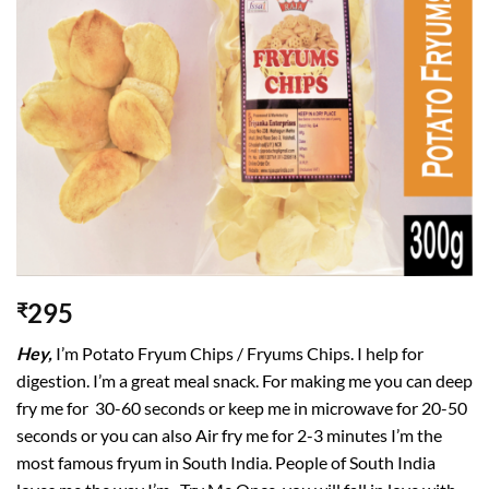
295
₹
Hey,
I’m Potato Fryum Chips / Fryums Chips. I help for
digestion. I’m a great meal snack. For making me you can deep
fry me for 30-60 seconds or keep me in microwave for 20-50
seconds or you can also Air fry me for 2-3 minutes I’m the
most famous fryum in South India. People of South India