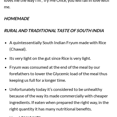
loves me the way I’m , Try Me Once, you will fall in love with
me.
HOMEMADE
RURAL AND TRADITIONAL TASTE OF SOUTH INDIA
A quintessentially South Indian Fryum made with Rice
(Chawal).
Its very light on the gut since Rice is very light.
Fryum was consumed at the end of the meal by our
forefathers to lower the Glycemic load of the meal thus
keeping us full for a longer time.
Unfortunately today it’s considered to be unhealthy
because of the way its made commercially with cheaper
ingredients. If eaten when prepared the right way, in the
right quantity it has many nutritional benefits.