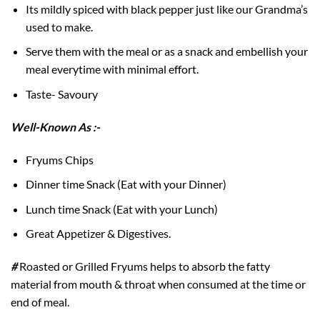
Its mildly spiced with black pepper just like our Grandma’s
used to make.
Serve them with the meal or as a snack and embellish your
meal everytime with minimal effort.
Taste- Savoury
Well-Known As :-
Fryums Chips
Dinner time Snack (Eat with your Dinner)
Lunch time Snack (Eat with your Lunch)
Great Appetizer & Digestives.
#
Roasted or Grilled Fryums helps to absorb the fatty
material from mouth & throat when consumed at the time or
end of meal.