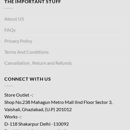
THE IMPORTANT STUFF
About US
FAQs
Privacy Policy
Terms And Conditions
Cancellation , Return and Refunds
CONNECT WITH US
Store Outlet -:
Shop No.238 Mahagun Metro Mall IInd Floor
Sector 3,
Vaishali, Ghaziabad, (U.P) 201012
Works -:
D-118 Shakarpur Delhi -110092