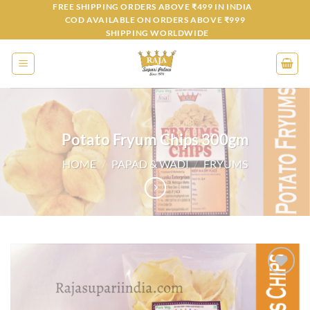
Skip
FREE SHIPPING ORDERS ABOVE ₹499 IN INDIA
COD AVAILABLE ON ORDERS ABOVE ₹999
to
SHIPPING WORLDWIDE
content
Potato Fryum Chips 300gm
HOME
/
PAPAD & WADI
/
FRYUMS
Add to
wishlist