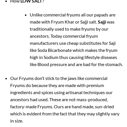
How
LOW SALT
?
Unlike commercial fryums all our papads are
made with Fryum Khar or Sajji salt.
Sajji
was
traditionally used to make fryums by our
ancestors. Today commercial fryum
manufacturers use cheap substitutes for Saji
like Soda Bicarbonate which makes the fryum
high in Sodium thus causing lifestyle diseases
like Blood pressure and are bad for the stomach.
Our Fryums don’t stick to the jaws like commercial
Fryums do because they are made with premium
ingredients and spices using artisanal techniques our
ancestors had used. These are not mass-produced,
factory-made Fryums. Ours are hand made, sun-dried
which is evident from the fact that they may slightly vary
in size.