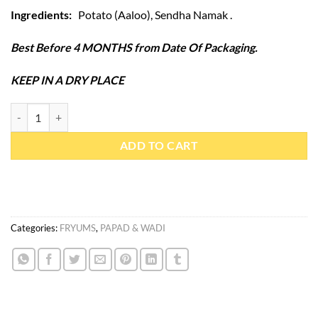
Ingredients:
Potato (Aaloo), Sendha Namak .
Best Before 4 MONTHS from Date Of Packaging.
KEEP IN A DRY PLACE
Potato Fryum Chips 300gm quantity
ADD TO CART
Categories:
FRYUMS
,
PAPAD & WADI