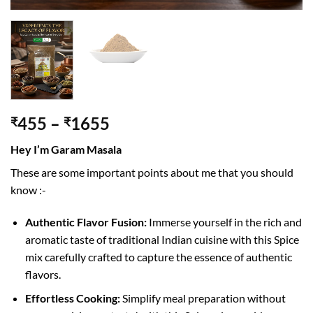
455
–
1655
₹
₹
Hey I’m Garam Masala
These are some important points about me that you should
know :-
Authentic Flavor Fusion:
Immerse yourself in the rich and
aromatic taste of traditional Indian cuisine with this Spice
mix carefully crafted to capture the essence of authentic
flavors.
Effortless Cooking:
Simplify meal preparation without