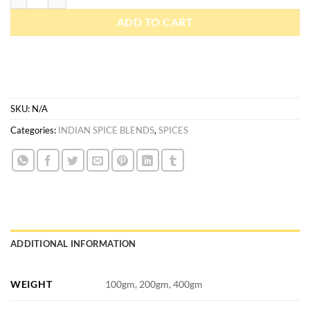
ADD TO CART
SKU:
N/A
Categories:
INDIAN SPICE BLENDS
,
SPICES
ADDITIONAL INFORMATION
WEIGHT
100gm, 200gm, 400gm