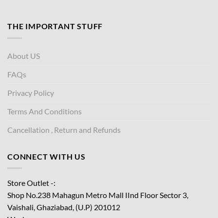
THE IMPORTANT STUFF
About US
FAQs
Privacy Policy
Terms And Conditions
Cancellation , Return and Refunds
CONNECT WITH US
Store Outlet -:
Shop No.238 Mahagun Metro Mall IInd Floor
Sector 3,
Vaishali, Ghaziabad, (U.P) 201012