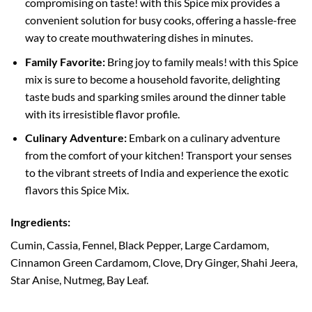
compromising on taste! with this Spice mix provides a
convenient solution for busy cooks, offering a hassle-free
way to create mouthwatering dishes in minutes.
Family Favorite:
Bring joy to family meals! with this Spice
mix is sure to become a household favorite, delighting
taste buds and sparking smiles around the dinner table
with its irresistible flavor profile.
Culinary Adventure:
Embark on a culinary adventure
from the comfort of your kitchen! Transport your senses
to the vibrant streets of India and experience the exotic
flavors this Spice Mix.
Ingredients:
Cumin, Cassia, Fennel, Black Pepper, Large Cardamom,
Cinnamon Green Cardamom, Clove, Dry Ginger, Shahi Jeera,
Star Anise, Nutmeg, Bay Leaf.