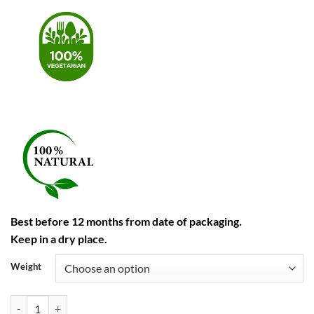
Best before 12 months from date of packaging
.
Keep in a dry place.
Weight
Garam Masala quantity